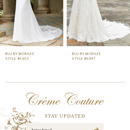
5
6
BLU BY MORILEE
BLU BY MORILEE
STYLE #5953
STYLE #5947
STAY UPDATED