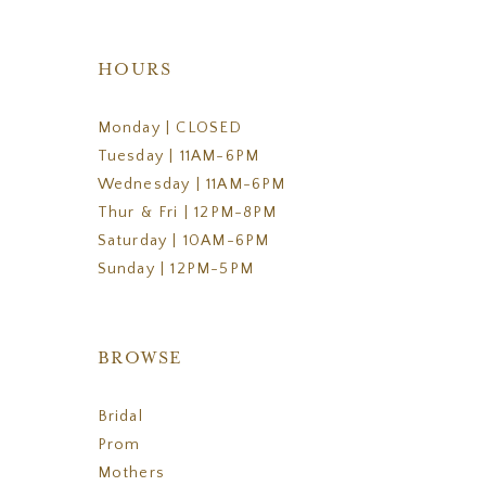
HOURS
Monday | CLOSED
Tuesday | 11AM-6PM
Wednesday | 11AM-6PM
Thur & Fri | 12PM-8PM
Saturday | 10AM-6PM
Sunday | 12PM-5PM
BROWSE
Bridal
Prom
Mothers