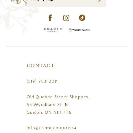
CONTACT
(519) 763‑2011
Old Quebec Street Shoppes,
55 Wyndham St. N
Guelph, ON N1H 7T8
info@cremecouture.ca