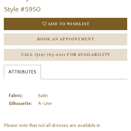
Style #5950
ADD TO WISHLIST
BOOK AN APPOINTMENT
CALL (519) 763‑2011 FOR AVAILABILITY
ATTRIBUTES
Fabric:
Satin
Silhouette:
A-Line
Please note that not all dresses are available in