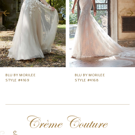
3
4
5
6
7
8
9
BLU BY MORILEE
BLU BY MORILEE
STYLE #4169
STYLE #4168
10
11
12
13