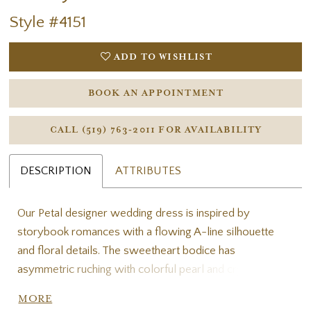
Style #4151
ADD TO WISHLIST
BOOK AN APPOINTMENT
CALL (519) 763‑2011 FOR AVAILABILITY
DESCRIPTION
ATTRIBUTES
Our Petal designer wedding dress is inspired by
storybook romances with a flowing A-line silhouette
and floral details. The sweetheart bodice has
asymmetric ruching with colorful pearl and crystal
beading. Beautiful three-dimensional floral embroidery
MORE
cascades down the gown and accents the detachable