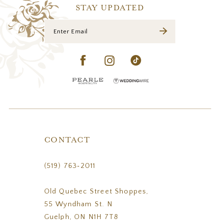
14
STAY UPDATED
CONTACT
(519) 763‑2011
Old Quebec Street Shoppes,
55 Wyndham St. N
Guelph, ON N1H 7T8