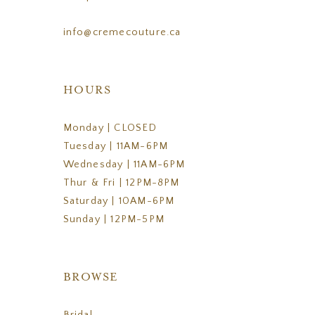
info@cremecouture.ca
HOURS
Monday | CLOSED
Tuesday | 11AM-6PM
Wednesday | 11AM-6PM
Thur & Fri | 12PM-8PM
Saturday | 10AM-6PM
Sunday | 12PM-5PM
BROWSE
Bridal