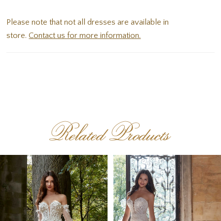
off-the-shoulder sleeves. Delicate ruffles in the skirt
Please note that not all dresses are available in
add lovely texture and dimensional to the dress.
store.
Contact us for more information.
Related Products
PAUSE AUTOPLAY
PREVIOUS SLIDE
NEXT SLIDE
Related
Skip
0
Products
to
1
Carousel
end
2