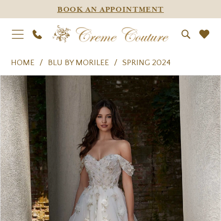
BOOK AN APPOINTMENT
HOME
BLU BY MORILEE
SPRING 2024
PAUSE AUTOPLAY
PREVIOUS SLIDE
NEXT SLIDE
Products
Skip
0
Views
to
1
Carousel
end
2
3
4