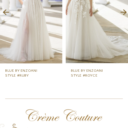
3
4
5
6
7
8
9
BLUE BY ENZOANI
BLUE BY ENZOANI
STYLE #RUBY
STYLE #ROYCE
10
11
12
13