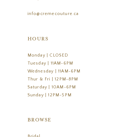
info@cremecouture.ca
HOURS
Monday | CLOSED
Tuesday | 11AM-6PM
Wednesday | 11AM-6PM
Thur & Fri | 12PM-8PM
Saturday | 10AM-6PM
Sunday | 12PM-5PM
BROWSE
Bridal