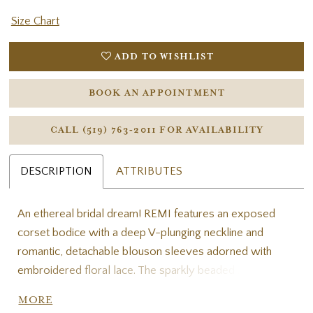
Size Chart
ADD TO WISHLIST
BOOK AN APPOINTMENT
CALL (519) 763‑2011 FOR AVAILABILITY
DESCRIPTION
ATTRIBUTES
An ethereal bridal dream! REMI features an exposed
corset bodice with a deep V-plunging neckline and
romantic, detachable blouson sleeves adorned with
embroidered floral lace. The sparkly beaded 3D floral
lace cascades down into a soft tulle A-line skirt for an
MORE
enchanting effect. This versatile gown includes an open