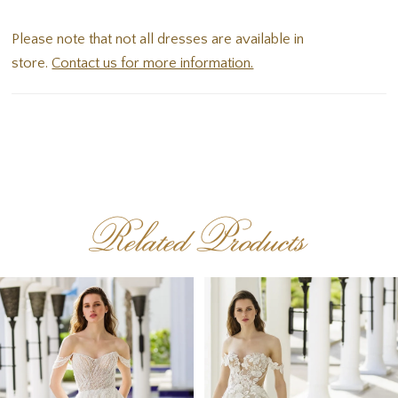
corset-style back with intricately placed lace appliques.
Please note that not all dresses are available in
store.
Contact us for more information.
Related Products
PAUSE AUTOPLAY
PREVIOUS SLIDE
NEXT SLIDE
Related
Skip
0
Products
to
1
Carousel
end
2