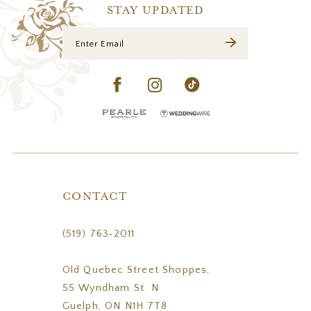
14
STAY UPDATED
CONTACT
(519) 763‑2011
Old Quebec Street Shoppes,
55 Wyndham St. N
Guelph, ON N1H 7T8