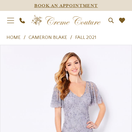
BOOK AN APPOINTMENT
HOME
CAMERON BLAKE
FALL 2021
PAUSE AUTOPLAY
PREVIOUS SLIDE
NEXT SLIDE
Products
Skip
0
Views
to
1
Carousel
end
2
3
4