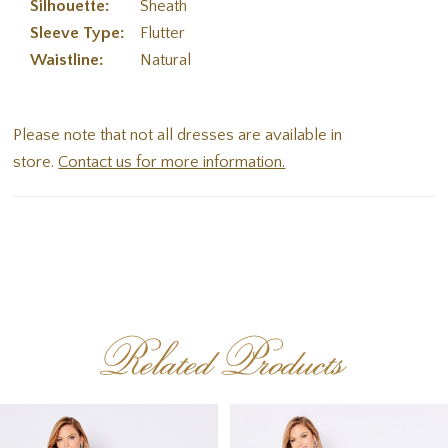
Silhouette:
Sheath
Sleeve Type:
Flutter
Waistline:
Natural
Please note that not all dresses are available in
store.
Contact us for more information.
Related Products
PAUSE AUTOPLAY
PREVIOUS SLIDE
NEXT SLIDE
Related
Skip
0
Products
to