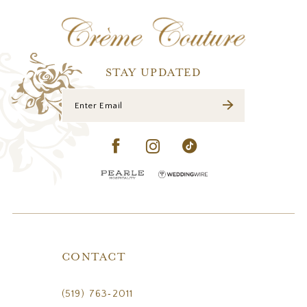
STAY UPDATED
CONTACT
(519) 763‑2011