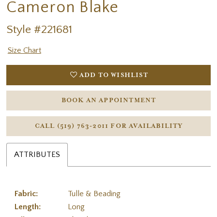
Cameron Blake
Style #221681
Size Chart
ADD TO WISHLIST
BOOK AN APPOINTMENT
CALL (519) 763‑2011 FOR AVAILABILITY
ATTRIBUTES
Fabric:
Tulle & Beading
Length:
Long