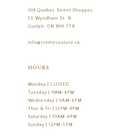
Old Quebec Street Shoppes,
55 Wyndham St. N
Guelph, ON N1H 7T8
info@cremecouture.ca
HOURS
Monday | CLOSED
Tuesday | 11AM-6PM
Wednesday | 11AM-6PM
Thur & Fri | 12PM-8PM
Saturday | 10AM-6PM
Sunday | 12PM-5PM