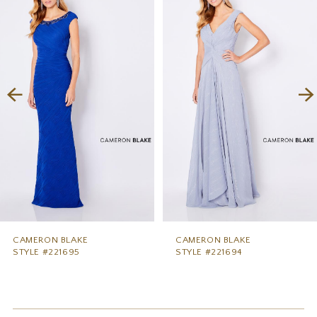
1
Carousel
end
2
3
4
5
6
7
8
9
CAMERON BLAKE
CAMERON BLAKE
STYLE #221695
STYLE #221694