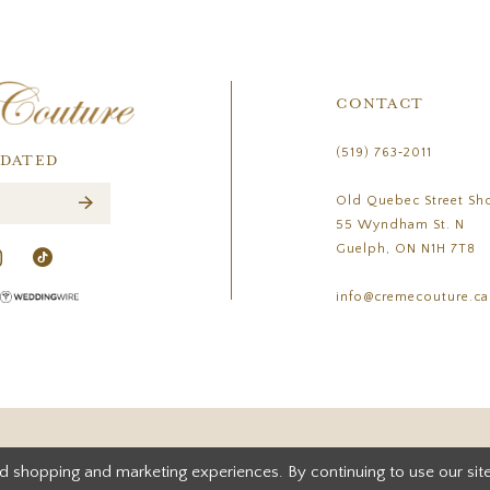
CONTACT
(519) 763‑2011
PDATED
Old Quebec Street Sh
55 Wyndham St. N
Guelph, ON N1H 7T8
info@cremecouture.ca
d shopping and marketing experiences. By continuing to use our site