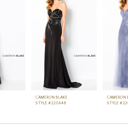
CAMERON BLAKE
CAMERON 
STYLE #220648
STYLE #2