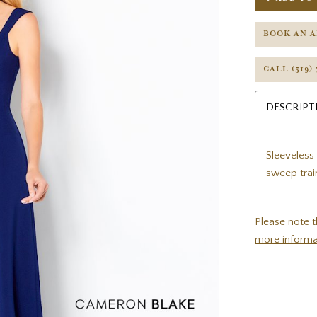
BOOK AN 
CALL (519)
DESCRIPT
Sleeveless
sweep trai
Please note t
more informa