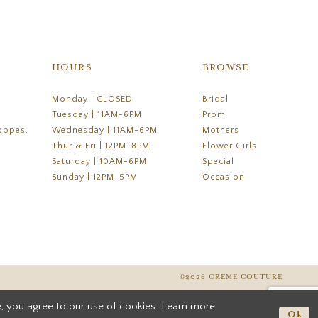
HOURS
BROWSE
Monday | CLOSED
Bridal
Tuesday | 11AM-6PM
Prom
oppes,
Wednesday | 11AM-6PM
Mothers
Thur & Fri | 12PM-8PM
Flower Girls
Saturday | 10AM-6PM
Special
Sunday | 12PM-5PM
Occasion
©2026 CREME COUTURE
, you agree to our use of cookies. Learn more
Ok