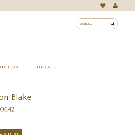
OUT US
CONTACT
on Blake
20642
WISHLIST