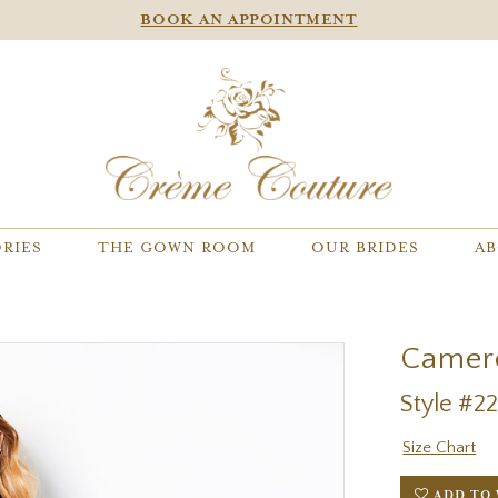
BOOK AN APPOINTMENT
RIES
THE GOWN ROOM
OUR BRIDES
AB
Camer
Style #2
Size Chart
ADD TO 