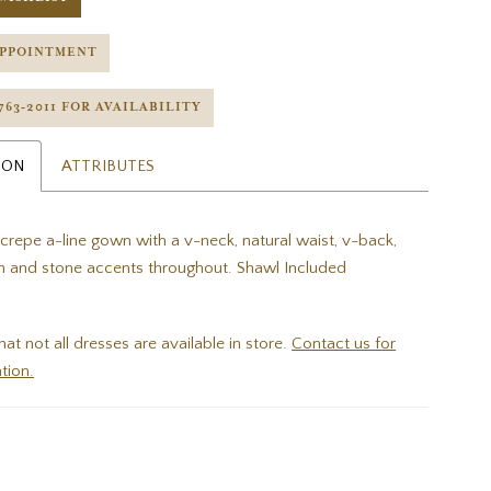
APPOINTMENT
 763‑2011 FOR AVAILABILITY
ION
ATTRIBUTES
 crepe a-line gown with a v-neck, natural waist, v-back,
n and stone accents throughout. Shawl Included
hat not all dresses are available in store.
Contact us for
tion.