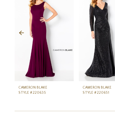
Carousel
end
2
3
4
5
6
7
8
9
10
CAMERON BLAKE
CAMERON BLAKE
STYLE #220635
STYLE #220651