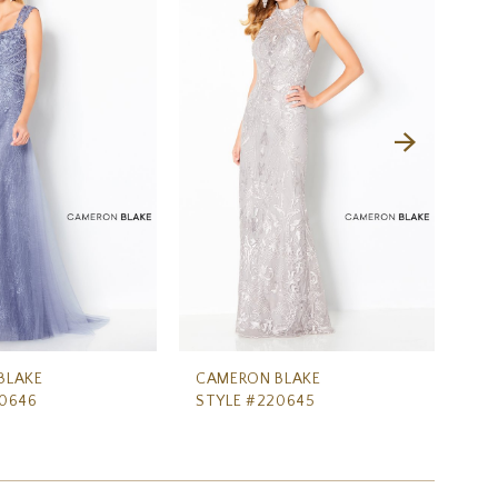
BLAKE
CAMERON BLAKE
CA
20646
STYLE #220645
ST