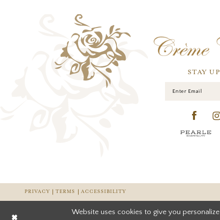
STAY U
PRIVACY
TERMS
ACCESSIBILITY
Website uses cookies to give you personalize