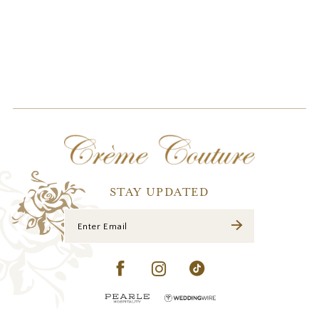
STAY UPDATED