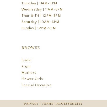
Tuesday | 11AM-6PM
Wednesday | 11AM-6PM
Thur & Fri | 12PM-8PM
Saturday | 10AM-6PM
Sunday | 12PM-5PM
BROWSE
Bridal
Prom
Mothers
Flower Girls
Special Occasion
PRIVACY
TERMS
ACCESSIBILITY