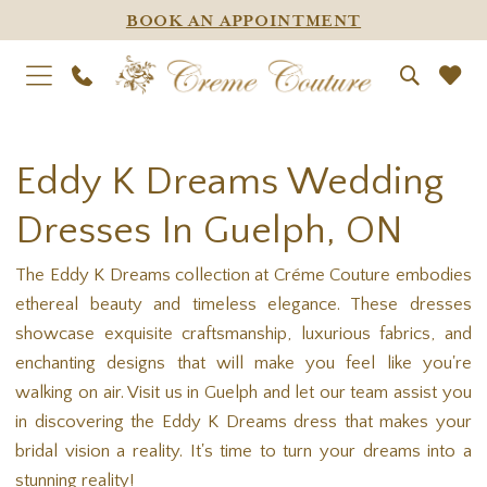
BOOK AN APPOINTMENT
Eddy K Dreams Wedding
Dresses In Guelph, ON
The Eddy K Dreams collection at Créme Couture embodies
ethereal beauty and timeless elegance. These dresses
showcase exquisite craftsmanship, luxurious fabrics, and
enchanting designs that will make you feel like you're
walking on air. Visit us in Guelph and let our team assist you
in discovering the Eddy K Dreams dress that makes your
bridal vision a reality. It's time to turn your dreams into a
stunning reality!