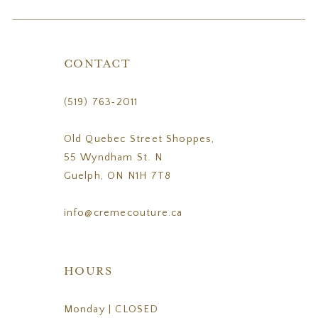
CONTACT
(519) 763‑2011
Old Quebec Street Shoppes,
55 Wyndham St. N
Guelph, ON N1H 7T8
info@cremecouture.ca
HOURS
Monday | CLOSED