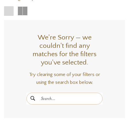
We're Sorry — we
couldn't find any
matches for the filters
you've selected.
Try clearing some of your filters or
using the search box below.