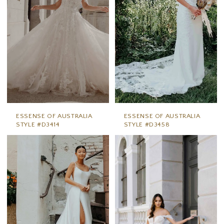
ESSENSE OF AUSTRALIA
ESSENSE OF AUSTRALIA
STYLE #D3414
STYLE #D3458