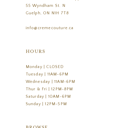
55 Wyndham St. N
Guelph, ON N1H 7T8
info@cremecouture.ca
HOURS
Monday | CLOSED
Tuesday | 11AM-6PM
Wednesday | 11AM-6PM
Thur & Fri | 12PM-8PM
Saturday | 10AM-6PM
Sunday | 12PM-5PM
BROWSE