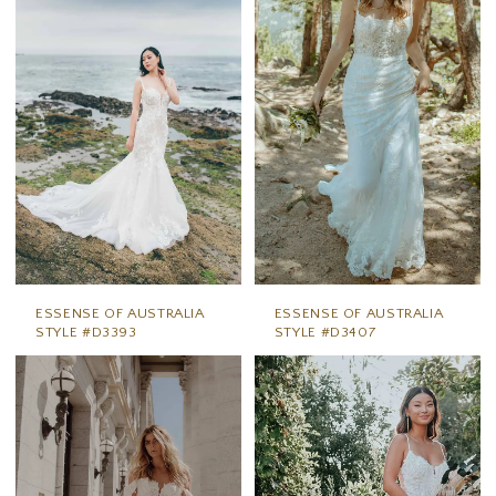
ESSENSE OF AUSTRALIA
ESSENSE OF AUSTRALIA
STYLE #D3393
STYLE #D3407