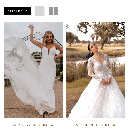
FILTER BY
ESSENSE OF AUSTRALIA
ESSENSE OF AUSTRALIA