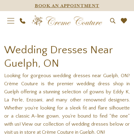
BOOK AN APPOINTMENT
Wedding Dresses Near
Guelph, ON
Looking for gorgeous wedding dresses near Guelph, ON?
Crème Couture is the premier wedding dress shop in
Guelph offering a stunning selection of gowns by Eddy K,
La Perle, Enzoani, and many other renowned designers.
Whether you're looking for a sleek fit and flare silhouette
or a classic A-line gown, you're bound to find "the one"
with us! View our collection of wedding dresses below or
visit us in store at Crème Couture in Guelph, ON!