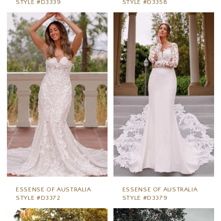
STYLE #D3339
STYLE #D3358
ESSENSE OF AUSTRALIA
ESSENSE OF AUSTRALIA
STYLE #D3372
STYLE #D3379