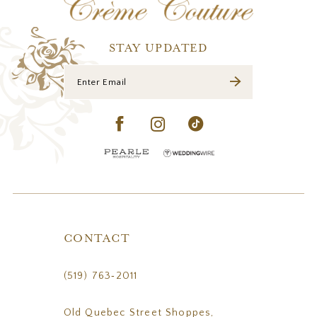
STAY UPDATED
CONTACT
(519) 763‑2011
Old Quebec Street Shoppes,