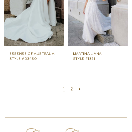
ESSENSE OF AUSTRALIA
MARTINA LIANA
STYLE #D3460
STYLE #1321
1
2