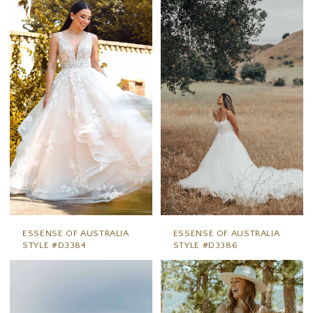
ESSENSE OF AUSTRALIA
ESSENSE OF AUSTRALIA
STYLE #D3384
STYLE #D3386