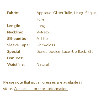
Fabric:
Applique, Glitter Tulle, Lining, Sequin,
Tulle
Length:
Long
Neckline:
V-Neck
Silhouette:
A-Line
Sleeve Type:
Sleeveless
Special
Boned Bodice, Lace-Up Back, Slit
Features:
Waistline:
Natural
Please note that not all dresses are available in
store.
Contact us for more information.