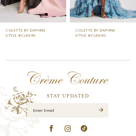
7
8
9
COLETTE BY DAPHNE
COLETTE BY DAPHNE
STYLE #CL8690
STYLE #CL8685
10
11
12
13
14
STAY UPDATED