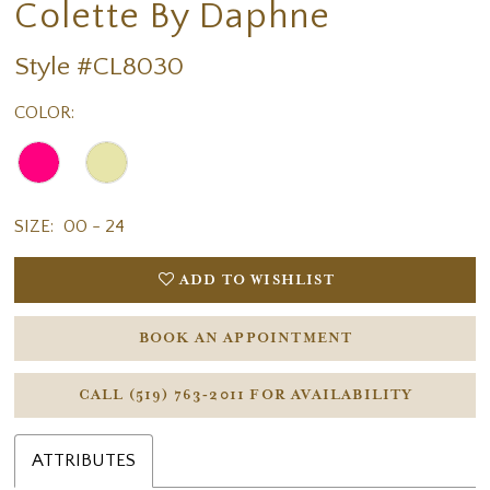
Colette By Daphne
Style #CL8030
COLOR:
SIZE:
00 - 24
ADD TO WISHLIST
BOOK AN APPOINTMENT
CALL (519) 763‑2011 FOR AVAILABILITY
ATTRIBUTES