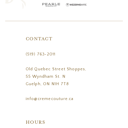
CONTACT
(519) 763‑2011
Old Quebec Street Shoppes,
55 Wyndham St. N
Guelph, ON N1H 7T8
info@cremecouture.ca
HOURS