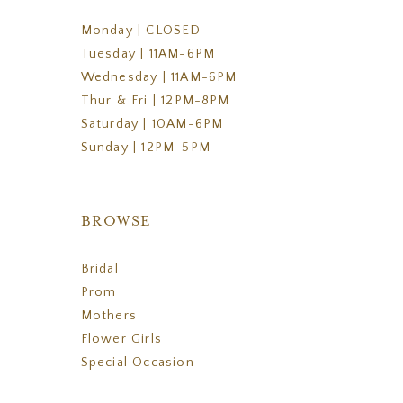
Monday | CLOSED
Tuesday | 11AM-6PM
Wednesday | 11AM-6PM
Thur & Fri | 12PM-8PM
Saturday | 10AM-6PM
Sunday | 12PM-5PM
BROWSE
Bridal
Prom
Mothers
Flower Girls
Special Occasion