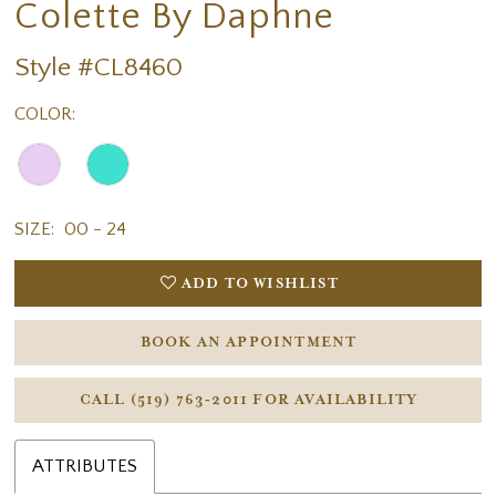
Colette By Daphne
Style #CL8460
COLOR:
SIZE:
00 - 24
ADD TO WISHLIST
BOOK AN APPOINTMENT
CALL (519) 763‑2011 FOR AVAILABILITY
ATTRIBUTES