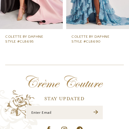
6
7
8
9
COLETTE BY DAPHNE
COLETTE BY DAPHNE
STYLE #CL8690
STYLE #CL8685
10
11
12
13
14
STAY UPDATED