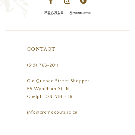
CONTACT
(519) 763‑2011
Old Quebec Street Shoppes,
55 Wyndham St. N
Guelph, ON N1H 7T8
info@cremecouture.ca