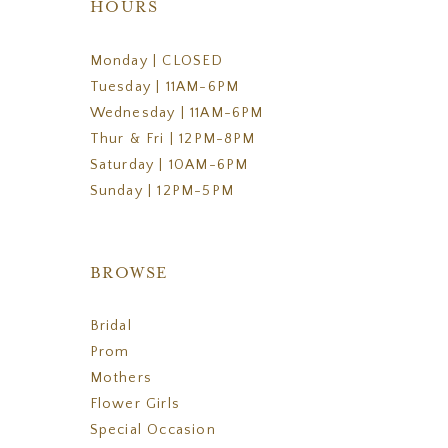
HOURS
Monday | CLOSED
Tuesday | 11AM-6PM
Wednesday | 11AM-6PM
Thur & Fri | 12PM-8PM
Saturday | 10AM-6PM
Sunday | 12PM-5PM
BROWSE
Bridal
Prom
Mothers
Flower Girls
Special Occasion