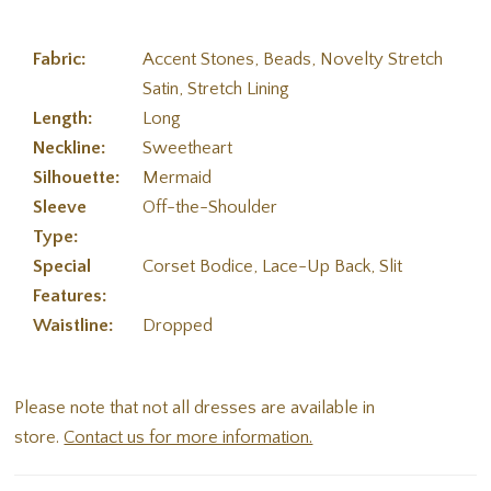
Fabric:
Accent Stones, Beads, Novelty Stretch
Satin, Stretch Lining
Length:
Long
Neckline:
Sweetheart
Silhouette:
Mermaid
Sleeve
Off-the-Shoulder
Type:
Special
Corset Bodice, Lace-Up Back, Slit
Features:
Waistline:
Dropped
Please note that not all dresses are available in
store.
Contact us for more information.