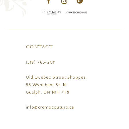
CONTACT
(519) 763‑2011
Old Quebec Street Shoppes,
55 Wyndham St. N
Guelph, ON N1H 7T8
info@cremecouture.ca