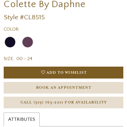
Colette By Daphne
Style #CL8515
COLOR:
SIZE:
00 - 24
ADD TO WISHLIST
BOOK AN APPOINTMENT
CALL (519) 763‑2011 FOR AVAILABILITY
ATTRIBUTES