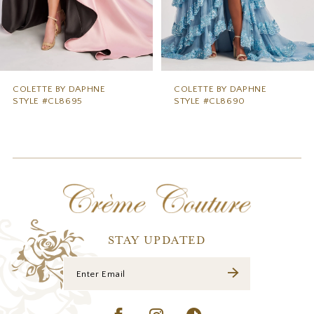
6
7
8
9
COLETTE BY DAPHNE
COLETTE BY DAPHNE
STYLE #CL8690
STYLE #CL8685
10
11
12
13
14
STAY UPDATED