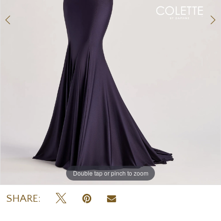
Double tap or pinch to zoom
Double tap or pinch to zoom
Double tap or pinch to zoom
SHARE: