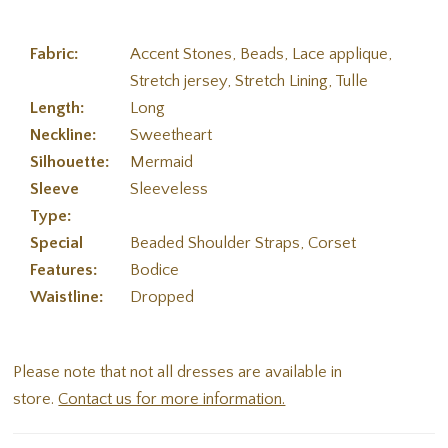
Fabric:
Accent Stones, Beads, Lace applique,
Stretch jersey, Stretch Lining, Tulle
Length:
Long
Neckline:
Sweetheart
Silhouette:
Mermaid
Sleeve
Sleeveless
Type:
Special
Beaded Shoulder Straps, Corset
Features:
Bodice
Waistline:
Dropped
Please note that not all dresses are available in
store.
Contact us for more information.