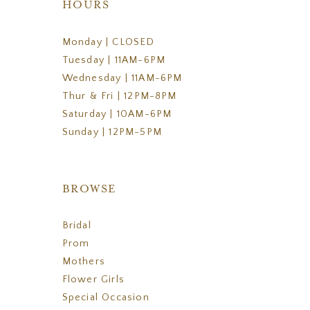
HOURS
Monday | CLOSED
Tuesday | 11AM-6PM
Wednesday | 11AM-6PM
Thur & Fri | 12PM-8PM
Saturday | 10AM-6PM
Sunday | 12PM-5PM
BROWSE
Bridal
Prom
Mothers
Flower Girls
Special Occasion