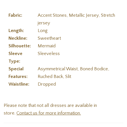
Fabric:
Accent Stones, Metallic Jersey, Stretch
jersey
Length:
Long
Neckline:
Sweetheart
Silhouette:
Mermaid
Sleeve
Sleeveless
Type:
Special
Asymmetrical Waist, Boned Bodice,
Features:
Ruched Back, Slit
Waistline:
Dropped
Please note that not all dresses are available in
store.
Contact us for more information.