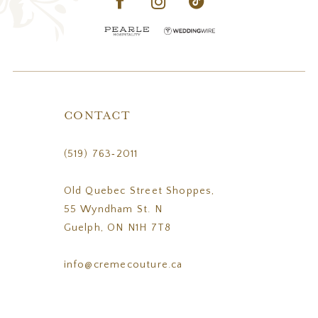
CONTACT
(519) 763‑2011
Old Quebec Street Shoppes,
55 Wyndham St. N
Guelph, ON N1H 7T8
info@cremecouture.ca