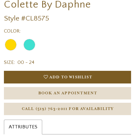
Colette By Daphne
Style #CL8575
COLOR:
SIZE:
00 - 24
ADD TO WISHLIST
BOOK AN APPOINTMENT
CALL (519) 763‑2011 FOR AVAILABILITY
ATTRIBUTES