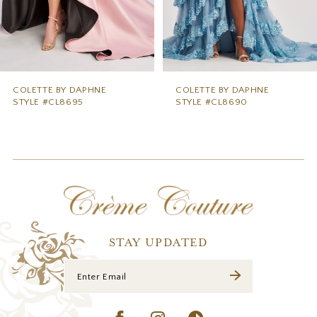
6
7
8
9
COLETTE BY DAPHNE
COLETTE BY DAPHNE
STYLE #CL8690
STYLE #CL8685
10
11
12
13
14
STAY UPDATED