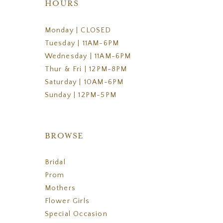
HOURS
Monday | CLOSED
Tuesday | 11AM-6PM
Wednesday | 11AM-6PM
Thur & Fri | 12PM-8PM
Saturday | 10AM-6PM
Sunday | 12PM-5PM
BROWSE
Bridal
Prom
Mothers
Flower Girls
Special Occasion