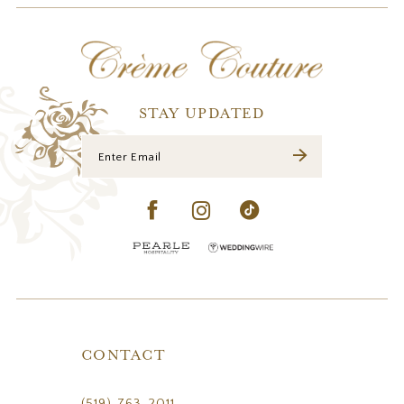
12
13
14
STAY UPDATED
CONTACT