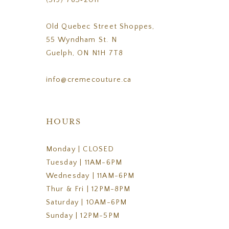
(519) 763‑2011
Old Quebec Street Shoppes,
55 Wyndham St. N
Guelph, ON N1H 7T8
info@cremecouture.ca
HOURS
Monday | CLOSED
Tuesday | 11AM-6PM
Wednesday | 11AM-6PM
Thur & Fri | 12PM-8PM
Saturday | 10AM-6PM
Sunday | 12PM-5PM