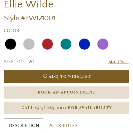
Ellie Wilde
Style #EW121001
COLOR:
SIZE:
00 - 20
Size Chart
ADD TO WISHLIST
BOOK AN APPOINTMENT
CALL (519) 763‑2011 FOR AVAILABILITY
DESCRIPTION
ATTRIBUTES