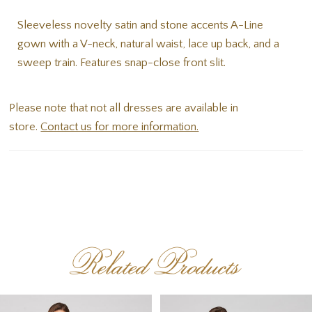
Sleeveless novelty satin and stone accents A-Line
gown with a V-neck, natural waist, lace up back, and a
sweep train. Features snap-close front slit.
Please note that not all dresses are available in
store.
Contact us for more information.
Related Products
PAUSE AUTOPLAY
PREVIOUS SLIDE
NEXT SLIDE
Related
Skip
0