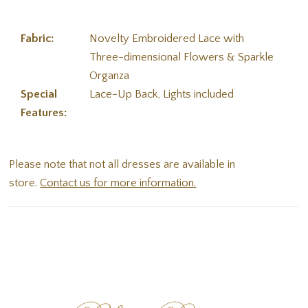
Fabric:
Novelty Embroidered Lace with
Three-dimensional Flowers & Sparkle
Organza
Special
Lace-Up Back, Lights included
Features:
Please note that not all dresses are available in
store.
Contact us for more information.