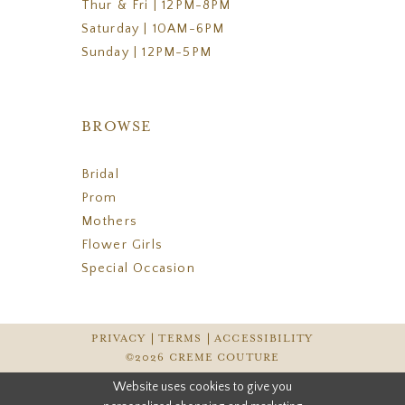
Thur & Fri | 12PM-8PM
Saturday | 10AM-6PM
Sunday | 12PM-5PM
BROWSE
Bridal
Prom
Mothers
Flower Girls
Special Occasion
PRIVACY
TERMS
ACCESSIBILITY
©2026 CREME COUTURE
Website uses cookies to give you