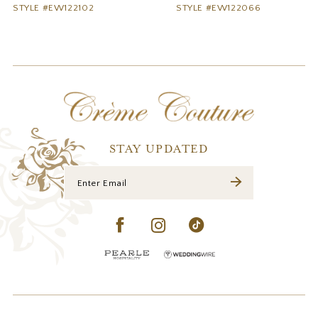
STYLE #EW122102
STYLE #EW122066
10
11
12
13
14
STAY UPDATED