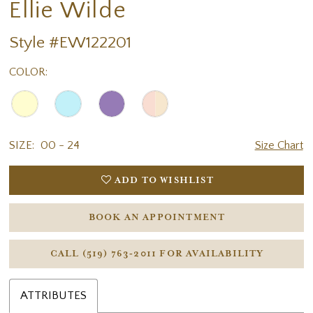
Ellie Wilde
Style #EW122201
COLOR:
SIZE:
00 - 24
Size Chart
ADD TO WISHLIST
BOOK AN APPOINTMENT
CALL (519) 763‑2011 FOR AVAILABILITY
ATTRIBUTES