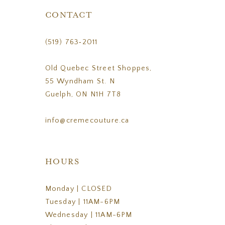
CONTACT
(519) 763‑2011
Old Quebec Street Shoppes,
55 Wyndham St. N
Guelph, ON N1H 7T8
info@cremecouture.ca
HOURS
Monday | CLOSED
Tuesday | 11AM-6PM
Wednesday | 11AM-6PM