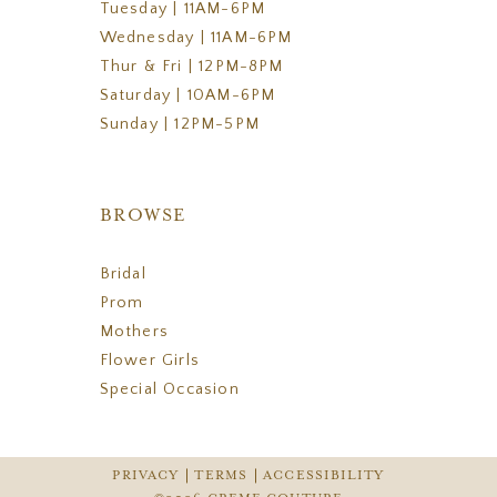
Tuesday | 11AM-6PM
Wednesday | 11AM-6PM
Thur & Fri | 12PM-8PM
Saturday | 10AM-6PM
Sunday | 12PM-5PM
BROWSE
Bridal
Prom
Mothers
Flower Girls
Special Occasion
PRIVACY
TERMS
ACCESSIBILITY