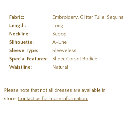
Fabric:
Embroidery, Glitter Tulle, Sequins
Length:
Long
Neckline:
Scoop
Silhouette:
A-Line
Sleeve Type:
Sleeveless
Special Features:
Sheer Corset Bodice
Waistline:
Natural
Please note that not all dresses are available in
store.
Contact us for more information.