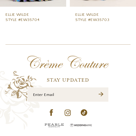
8
9
ELLIE WILDE
ELLIE WILDE
STYLE #EW35703
STYLE #EW35702
10
11
12
13
14
STAY UPDATED