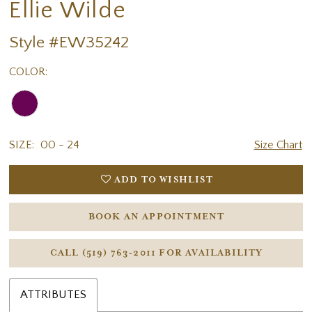
Ellie Wilde
Style #EW35242
COLOR:
SIZE:
00 - 24
Size Chart
ADD TO WISHLIST
BOOK AN APPOINTMENT
CALL (519) 763‑2011 FOR AVAILABILITY
ATTRIBUTES