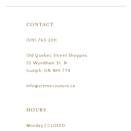
CONTACT
(519) 763‑2011
Old Quebec Street Shoppes,
55 Wyndham St. N
Guelph, ON N1H 7T8
info@cremecouture.ca
HOURS
Monday | CLOSED