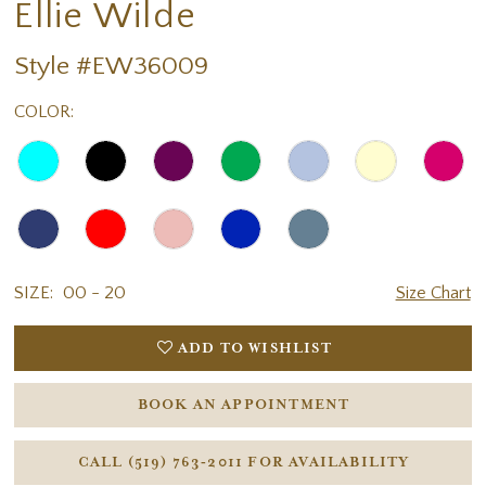
Ellie Wilde
Style #EW36009
COLOR:
SIZE:
00 - 20
Size Chart
ADD TO WISHLIST
BOOK AN APPOINTMENT
CALL (519) 763‑2011 FOR AVAILABILITY