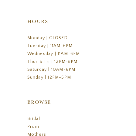
HOURS
Monday | CLOSED
Tuesday | 11AM-6PM
Wednesday | 11AM-6PM
Thur & Fri | 12PM-8PM
Saturday | 10AM-6PM
Sunday | 12PM-5PM
BROWSE
Bridal
Prom
Mothers