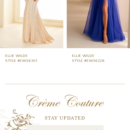
5
6
7
8
9
ELLIE WILDE
ELLIE WILDE
STYLE #EW36228
STYLE #EW36227
10
11
12
13
14
STAY UPDATED