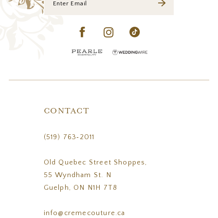
CONTACT
(519) 763‑2011
Old Quebec Street Shoppes,
55 Wyndham St. N
Guelph, ON N1H 7T8
info@cremecouture.ca