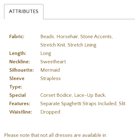
ATTRIBUTES
Fabric:
Beads, Horsehair, Stone Accents,
Stretch Knit, Stretch Lining
Length:
Long
Neckline:
Sweetheart
Silhouette:
Mermaid
Sleeve
Strapless
Type:
Special
Corset Bodice, Lace-Up Back,
Features:
Separate Spaghetti Straps Included, Slit
Waistline:
Dropped
Please note that not all dresses are available in