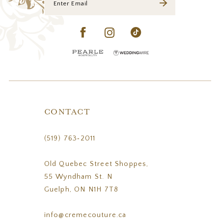
CONTACT
(519) 763‑2011
Old Quebec Street Shoppes,
55 Wyndham St. N
Guelph, ON N1H 7T8
info@cremecouture.ca