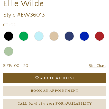
Ellie Wilde
Style #EW36013
COLOR:
SIZE:
00 - 20
Size Chart
ADD TO WISHLIST
BOOK AN APPOINTMENT
CALL (519) 763‑2011 FOR AVAILABILITY