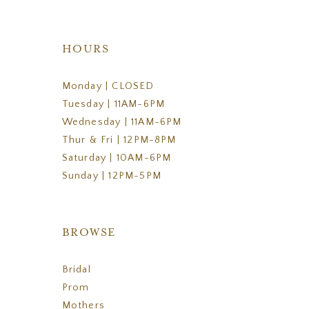
HOURS
Monday | CLOSED
Tuesday | 11AM-6PM
Wednesday | 11AM-6PM
Thur & Fri | 12PM-8PM
Saturday | 10AM-6PM
Sunday | 12PM-5PM
BROWSE
Bridal
Prom
Mothers