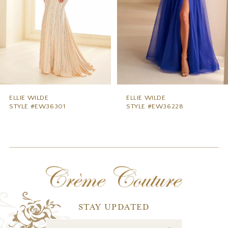
5
6
7
8
9
ELLIE WILDE
ELLIE WILDE
STYLE #EW36228
STYLE #EW36227
10
11
12
13
14
STAY UPDATED