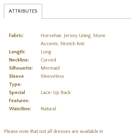
ATTRIBUTES
Fabric:
Horsehair, Jersey Lining, Stone
Accents, Stretch Knit
Length:
Long
Neckline:
Curved
Silhouette:
Mermaid
Sleeve
Sleeveless
Type:
Special
Lace-Up Back
Features:
Waistline:
Natural
Please note that not all dresses are available in