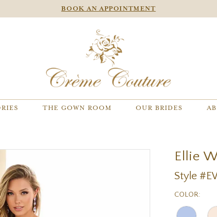
BOOK AN APPOINTMENT
RIES
THE GOWN ROOM
OUR BRIDES
AB
Ellie 
Style #
COLOR: