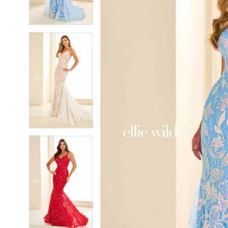
4
4
5
5