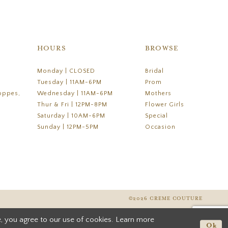
HOURS
BROWSE
Monday | CLOSED
Bridal
Tuesday | 11AM-6PM
Prom
oppes,
Wednesday | 11AM-6PM
Mothers
Thur & Fri | 12PM-8PM
Flower Girls
Saturday | 10AM-6PM
Special
Sunday | 12PM-5PM
Occasion
©2026 CREME COUTURE
, you agree to our use of cookies. Learn more
Ok