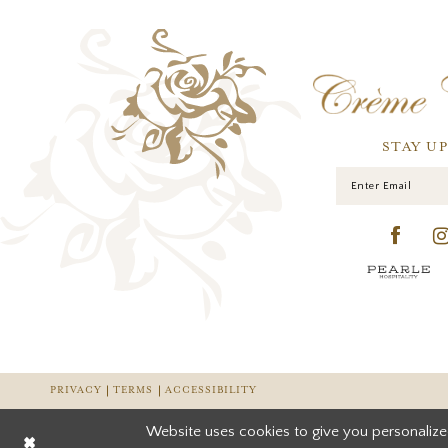
STAY U
PRIVACY
TERMS
ACCESSIBILITY
Website uses cookies to give you personalize