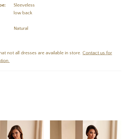
pe:
Sleeveless
low back
:
Natural
hat not all dresses are available in store.
Contact us for
tion.