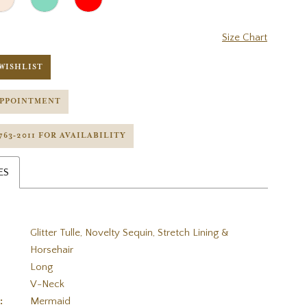
Size Chart
WISHLIST
APPOINTMENT
 763‑2011 FOR AVAILABILITY
ES
Glitter Tulle, Novelty Sequin, Stretch Lining &
Horsehair
Long
V-Neck
:
Mermaid