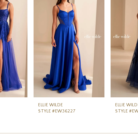
ELLIE WILDE
ELLIE WILD
STYLE #EW36227
STYLE #E