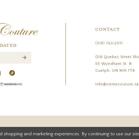
CONTACT
(519) 763‑2011
PDATED
Old Quebec Street Sh
55 Wyndham St. N
Guelph, ON N1H 7T8
info@cremecouture.ca
d shopping and marketing experiences. By continuing to use our site