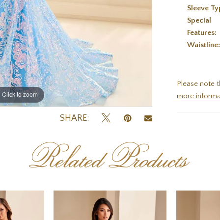
Sleeve Ty
Special
Features:
Waistline
Please note t
Click to zoom
Click to zoom
more informa
SHARE:
Related Products