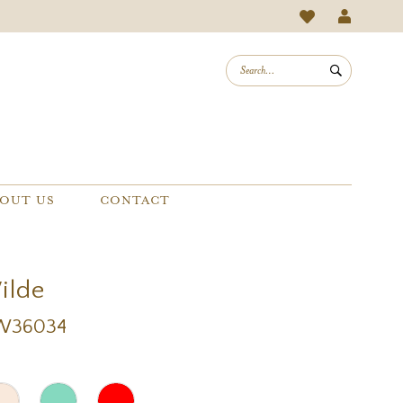
OUT US
CONTACT
Wilde
EW36034