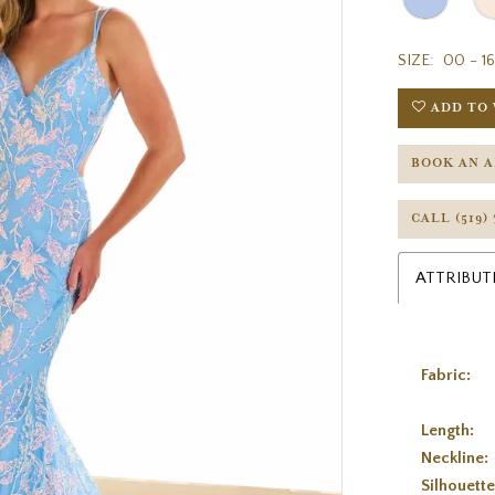
SIZE:
00 - 16
ADD TO 
BOOK AN 
CALL (519)
ATTRIBUT
Fabric:
Length:
Neckline:
Silhouette