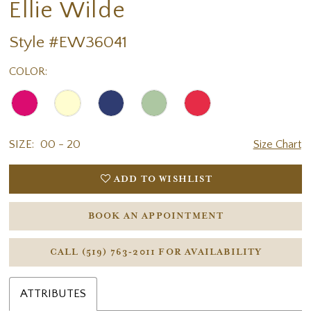
Ellie Wilde
Style #EW36041
COLOR:
SIZE:
00 - 20
Size Chart
ADD TO WISHLIST
BOOK AN APPOINTMENT
CALL (519) 763‑2011 FOR AVAILABILITY
ATTRIBUTES