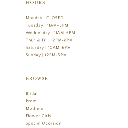
HOURS
Monday | CLOSED
Tuesday | 11AM-6PM
Wednesday | 11AM-6PM
Thur & Fri | 12PM-8PM
Saturday | 10AM-6PM
Sunday | 12PM-5PM
BROWSE
Bridal
Prom
Mothers
Flower Girls
Special Occasion