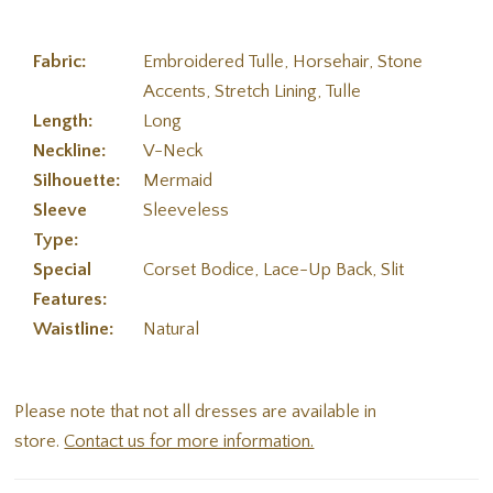
Fabric:
Embroidered Tulle, Horsehair, Stone
Accents, Stretch Lining, Tulle
Length:
Long
Neckline:
V-Neck
Silhouette:
Mermaid
Sleeve
Sleeveless
Type:
Special
Corset Bodice, Lace-Up Back, Slit
Features:
Waistline:
Natural
Please note that not all dresses are available in
store.
Contact us for more information.