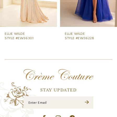
6
7
8
9
ELLIE WILDE
ELLIE WILDE
STYLE #EW36228
STYLE #EW36227
10
11
12
13
14
STAY UPDATED