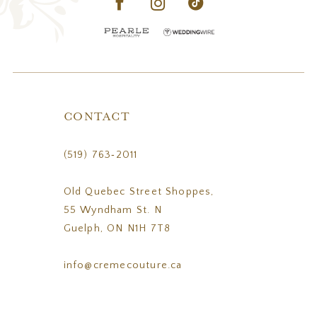
CONTACT
(519) 763‑2011
Old Quebec Street Shoppes,
55 Wyndham St. N
Guelph, ON N1H 7T8
info@cremecouture.ca