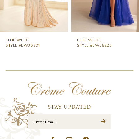
6
7
8
9
ELLIE WILDE
ELLIE WILDE
STYLE #EW36228
STYLE #EW36227
10
11
12
13
14
STAY UPDATED