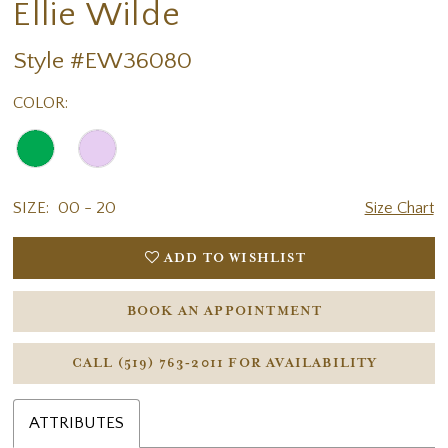
Ellie Wilde
Style #EW36080
COLOR:
SIZE:
00 - 20
Size Chart
ADD TO WISHLIST
BOOK AN APPOINTMENT
CALL (519) 763‑2011 FOR AVAILABILITY
ATTRIBUTES