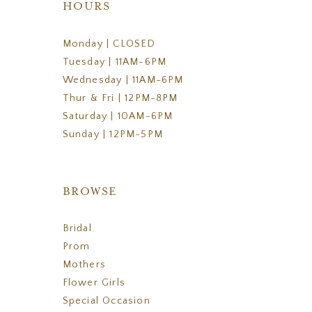
HOURS
Monday | CLOSED
Tuesday | 11AM-6PM
Wednesday | 11AM-6PM
Thur & Fri | 12PM-8PM
Saturday | 10AM-6PM
Sunday | 12PM-5PM
BROWSE
Bridal
Prom
Mothers
Flower Girls
Special Occasion