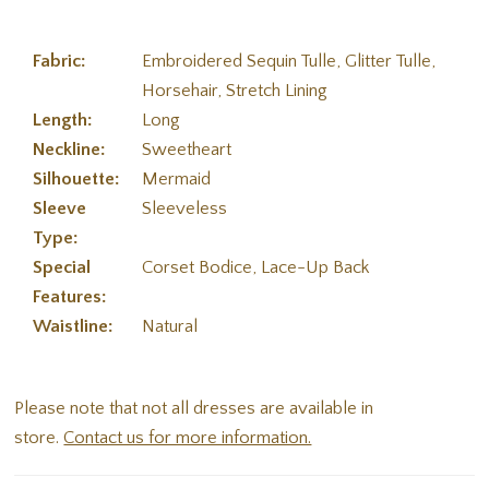
Fabric:
Embroidered Sequin Tulle, Glitter Tulle,
Horsehair, Stretch Lining
Length:
Long
Neckline:
Sweetheart
Silhouette:
Mermaid
Sleeve
Sleeveless
Type:
Special
Corset Bodice, Lace-Up Back
Features:
Waistline:
Natural
Please note that not all dresses are available in
store.
Contact us for more information.