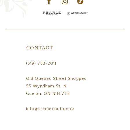
CONTACT
(519) 763‑2011
Old Quebec Street Shoppes,
55 Wyndham St. N
Guelph, ON N1H 7T8
info@cremecouture.ca