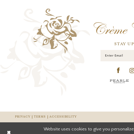
STAY U
PRIVACY
TERMS
ACCESSIBILITY
Website uses cookies to give you personalize