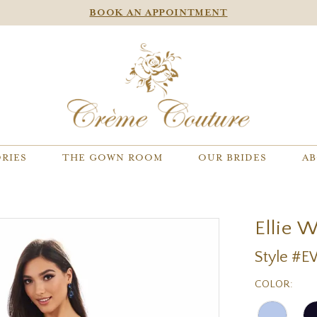
BOOK AN APPOINTMENT
RIES
THE GOWN ROOM
OUR BRIDES
AB
Ellie 
Style #
COLOR: