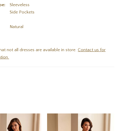
pe:
Sleeveless
Side Pockets
:
Natural
hat not all dresses are available in store.
Contact us for
tion.