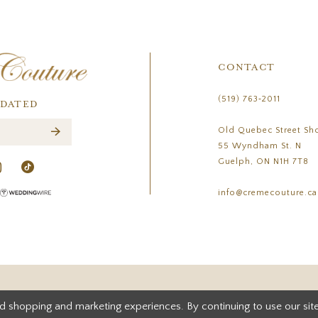
CONTACT
(519) 763‑2011
PDATED
Old Quebec Street Sh
55 Wyndham St. N
Guelph, ON N1H 7T8
info@cremecouture.ca
d shopping and marketing experiences. By continuing to use our site