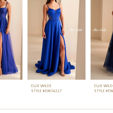
ELLIE WILDE
ELLIE WILD
STYLE #EW36227
STYLE #E