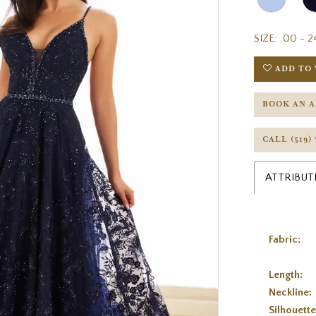
SIZE:
00 - 2
ADD TO 
BOOK AN 
CALL (519)
ATTRIBUT
Fabric:
Length:
Neckline:
Silhouette