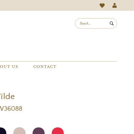
OUT US
CONTACT
Wilde
EW36088