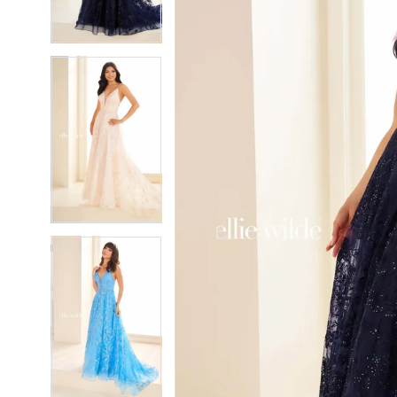
4
4
5
5
6
6
7
7
8
8