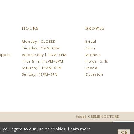
HOURS
BROWSE
Monday | CLOSED
Bridal
Tuesday | 11AM-6PM
Prom
oppes,
Wednesday | 11AM-6PM
Mothers
Thur & Fri | 12PM-8PM
Flower Girls
Saturday | 10AM-6PM
Special
Sunday | 12PM-5PM
Occasion
©2026 CREME COUTURE
, you agree to our use of cookies. Learn more
Ok