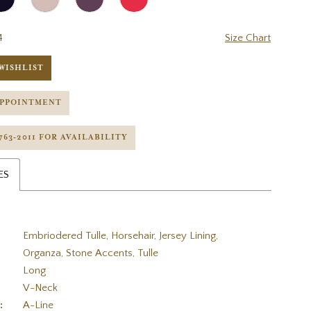
4
Size Chart
WISHLIST
APPOINTMENT
 763‑2011 FOR AVAILABILITY
ES
Embriodered Tulle, Horsehair, Jersey Lining,
Organza, Stone Accents, Tulle
Long
V-Neck
:
A-Line