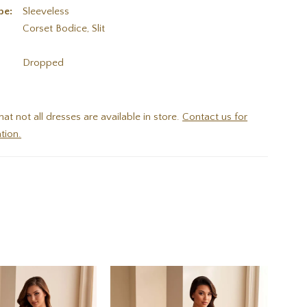
pe:
Sleeveless
Corset Bodice, Slit
:
Dropped
hat not all dresses are available in store.
Contact us for
tion.