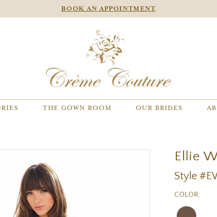
BOOK AN APPOINTMENT
RIES
THE GOWN ROOM
OUR BRIDES
AB
Ellie 
Style #
COLOR: