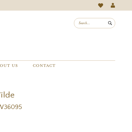
OUT US
CONTACT
Wilde
EW36095