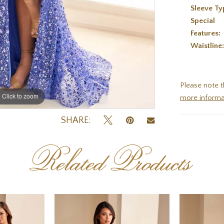
Sleeve Ty
Special
Features:
Waistline
Please note t
Click to zoom
Click to zoom
more informa
SHARE:
Related Products