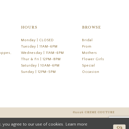
HOURS
BROWSE
Monday | CLOSED
Bridal
Tuesday | 11AM-6PM
Prom
oppes,
Wednesday | 11AM-6PM
Mothers
Thur & Fri | 12PM-8PM
Flower Girls
Saturday | 10AM-6PM
Special
Sunday | 12PM-5PM
Occasion
©2026 CREME COUTURE
, you agree to our use of cookies. Learn more
Ok