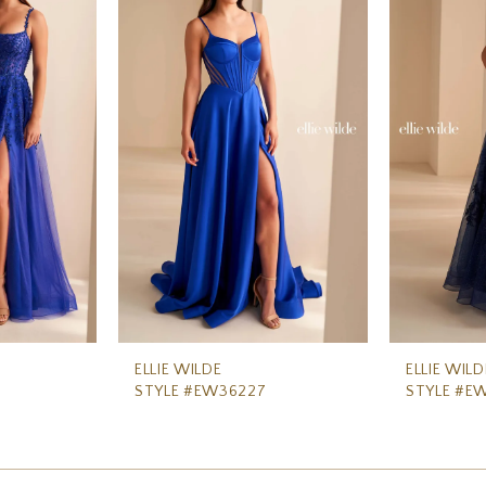
ELLIE WILDE
ELLIE WILD
STYLE #EW36227
STYLE #E