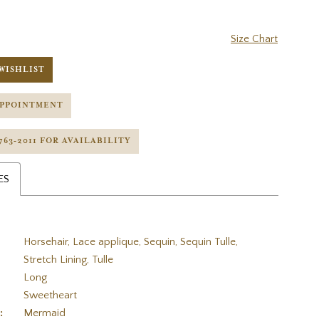
Size Chart
WISHLIST
APPOINTMENT
 763‑2011 FOR AVAILABILITY
ES
Horsehair, Lace applique, Sequin, Sequin Tulle,
Stretch Lining, Tulle
Long
Sweetheart
:
Mermaid