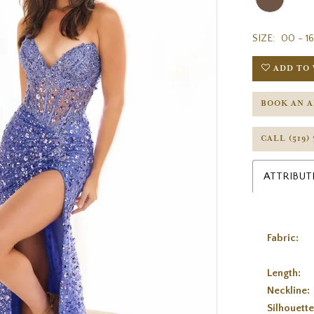
SIZE:
00 - 16
ADD TO 
BOOK AN 
CALL (519)
ATTRIBUT
Fabric:
Length:
Neckline:
Silhouette