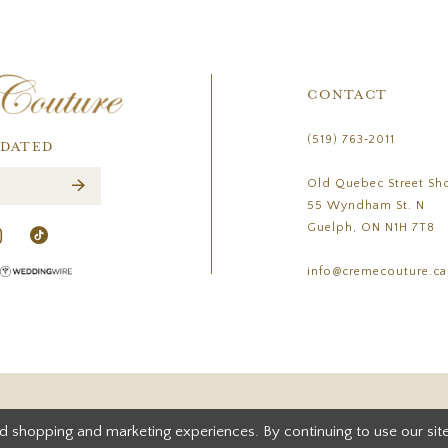
CONTACT
(519) 763‑2011
PDATED
Old Quebec Street Sh
55 Wyndham St. N
Guelph, ON N1H 7T8
info@cremecouture.ca
d shopping and marketing experiences. By continuing to use our site