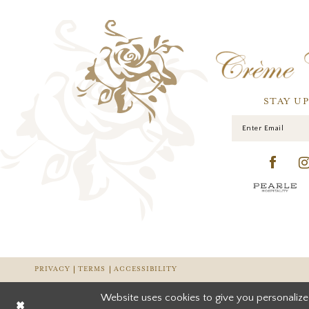
STAY U
PRIVACY
TERMS
ACCESSIBILITY
Website uses cookies to give you personalize