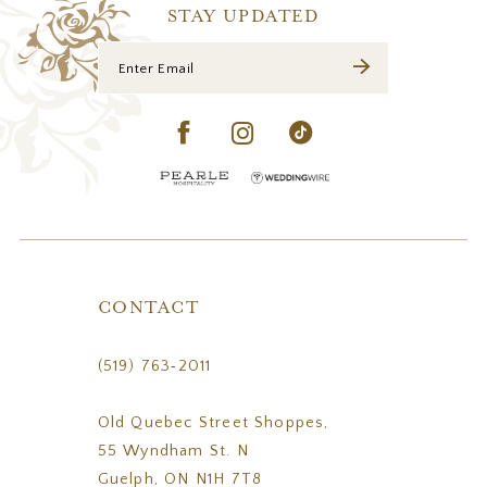
14
STAY UPDATED
CONTACT
(519) 763‑2011
Old Quebec Street Shoppes,
55 Wyndham St. N
Guelph, ON N1H 7T8