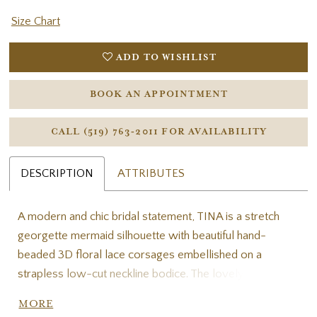
Size Chart
ADD TO WISHLIST
BOOK AN APPOINTMENT
CALL (519) 763‑2011 FOR AVAILABILITY
DESCRIPTION
ATTRIBUTES
A modern and chic bridal statement, TINA is a stretch
georgette mermaid silhouette with beautiful hand-
beaded 3D floral lace corsages embellished on a
strapless low-cut neckline bodice. The lovely matching
(and removable!) off-the-shoulder straps and dainty
MORE
bow detail at the waist tie the gown together. The