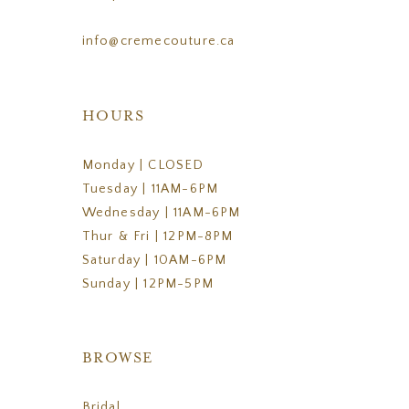
info@cremecouture.ca
HOURS
Monday | CLOSED
Tuesday | 11AM-6PM
Wednesday | 11AM-6PM
Thur & Fri | 12PM-8PM
Saturday | 10AM-6PM
Sunday | 12PM-5PM
BROWSE
Bridal