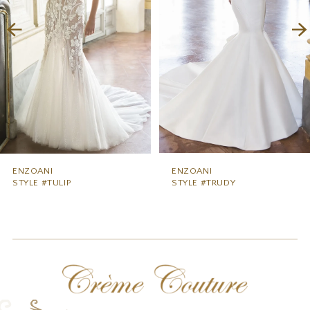
3
4
5
6
7
8
9
ENZOANI
ENZOANI
STYLE #TULIP
STYLE #TRUDY
10
11
12
13