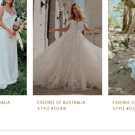
RALIA
ESSENSE OF AUSTRALIA
ESSENSE O
STYLE #D3414
STYLE #D