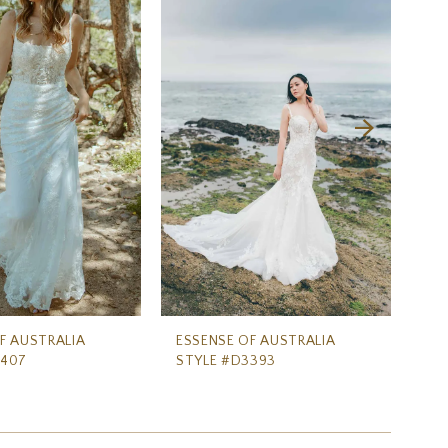
F AUSTRALIA
ESSENSE OF AUSTRALIA
ES
3407
STYLE #D3393
ST