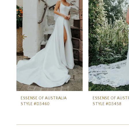
Carousel
end
2
3
4
5
6
7
8
9
10
ESSENSE OF AUSTRALIA
ESSENSE OF AUST
STYLE #D3460
STYLE #D3458