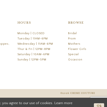
HOURS
BROWSE
Monday | CLOSED
Bridal
Tuesday | 11AM-6PM
Prom
oppes,
Wednesday | 11AM-6PM
Mothers
Thur & Fri | 12PM-8PM
Flower Girls
Saturday | 10AM-6PM
Special
Sunday | 12PM-5PM
Occasion
©2026 CREME COUTURE
, you agree to our use of cookies. Learn more
Ok