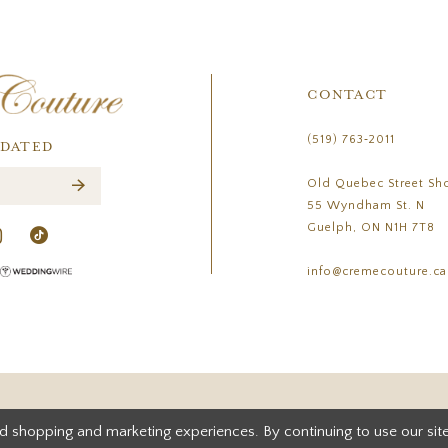
CONTACT
(519) 763‑2011
PDATED
Old Quebec Street Sh
55 Wyndham St. N
Guelph, ON N1H 7T8
info@cremecouture.ca
d shopping and marketing experiences. By continuing to use our site