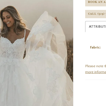
BOOK AN 
CALL (519)
ATTRIBUT
Fabric:
Please note t
more informa