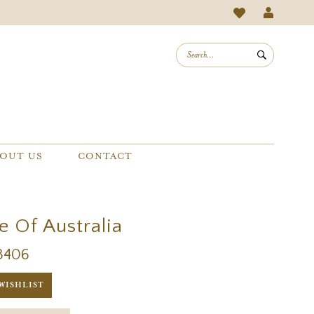
OUT US
CONTACT
e Of Australia
3406
WISHLIST