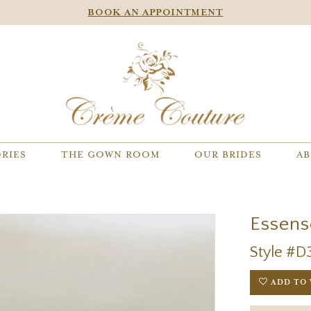
BOOK AN APPOINTMENT
RIES
THE GOWN ROOM
OUR BRIDES
AB
Essens
Style #D
ADD TO 