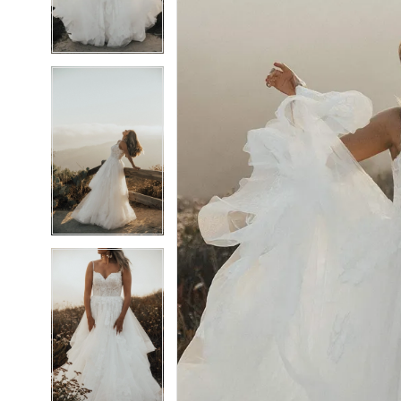
4
4
5
5
6
6
7
7
8
8
9
9
10
10