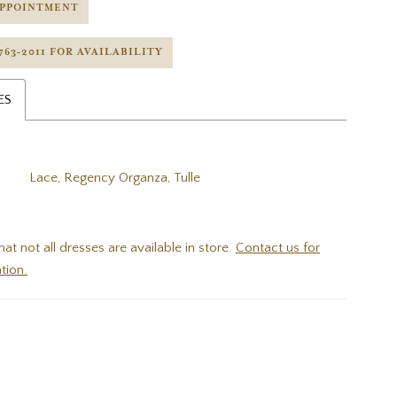
APPOINTMENT
 763‑2011 FOR AVAILABILITY
ES
Lace, Regency Organza, Tulle
hat not all dresses are available in store.
Contact us for
tion.