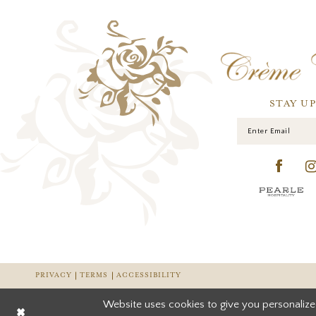
STAY U
PRIVACY
TERMS
ACCESSIBILITY
Website uses cookies to give you personalize