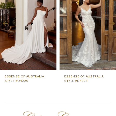
2
3
4
5
6
7
8
9
ESSENSE OF AUSTRALIA
ESSENSE OF AUSTRALIA
STYLE #D4225
STYLE #D4223
10
11
12