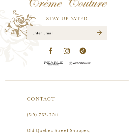
13
14
STAY UPDATED
CONTACT
(519) 763‑2011
Old Quebec Street Shoppes,