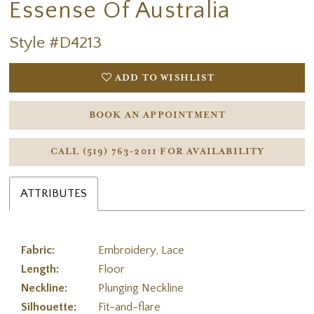
Essense Of Australia
Style #D4213
ADD TO WISHLIST
BOOK AN APPOINTMENT
CALL (519) 763‑2011 FOR AVAILABILITY
ATTRIBUTES
Fabric:
Embroidery, Lace
Length:
Floor
Neckline:
Plunging Neckline
Silhouette:
Fit-and-flare