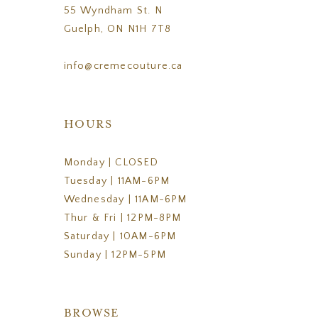
55 Wyndham St. N
Guelph, ON N1H 7T8
info@cremecouture.ca
HOURS
Monday | CLOSED
Tuesday | 11AM-6PM
Wednesday | 11AM-6PM
Thur & Fri | 12PM-8PM
Saturday | 10AM-6PM
Sunday | 12PM-5PM
BROWSE