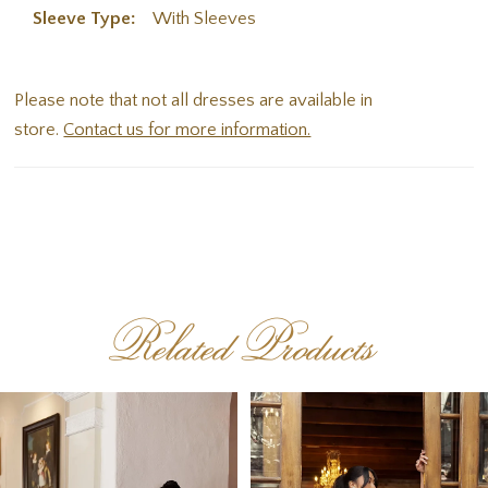
Sleeve Type:
With Sleeves
Please note that not all dresses are available in
store.
Contact us for more information.
Related Products
PAUSE AUTOPLAY
PREVIOUS SLIDE
NEXT SLIDE
Related
Skip
0
Products
to
1
Carousel
end