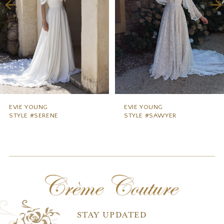
4
5
6
EVIE YOUNG
EVIE YOUNG
STYLE #SERENE
STYLE #SAWYER
STAY UPDATED