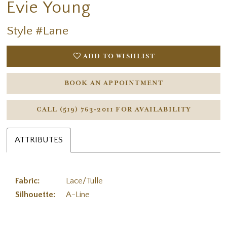
Evie Young
Style #Lane
ADD TO WISHLIST
BOOK AN APPOINTMENT
CALL (519) 763‑2011 FOR AVAILABILITY
ATTRIBUTES
Fabric:
Lace/Tulle
Silhouette:
A-Line