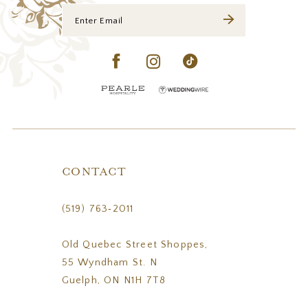
CONTACT
(519) 763‑2011
Old Quebec Street Shoppes,
55 Wyndham St. N
Guelph, ON N1H 7T8