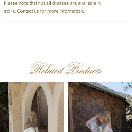
Please note that not all dresses are available in
store.
Contact us for more information.
Related Products
PAUSE AUTOPLAY
PREVIOUS SLIDE
NEXT SLIDE
Related
Skip
0
Products
to
1
Carousel
end
2
3