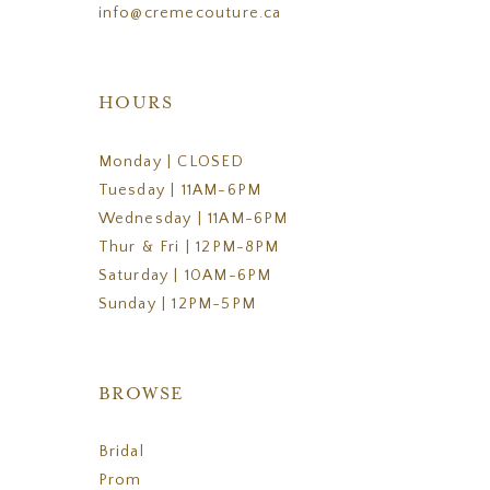
info@cremecouture.ca
HOURS
Monday | CLOSED
Tuesday | 11AM-6PM
Wednesday | 11AM-6PM
Thur & Fri | 12PM-8PM
Saturday | 10AM-6PM
Sunday | 12PM-5PM
BROWSE
Bridal
Prom