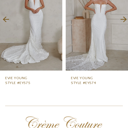
3
4
5
6
7
8
9
EVIE YOUNG
EVIE YOUNG
STYLE #EY574
STYLE #EY573
10
11
12
13