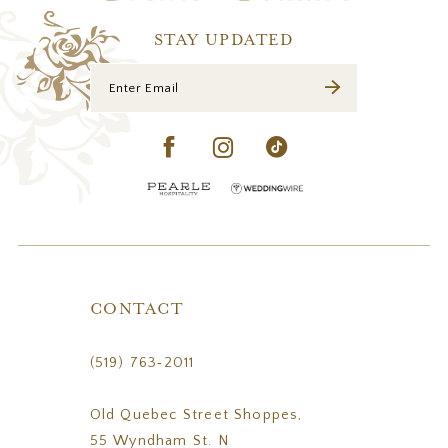
14
STAY UPDATED
CONTACT
(519) 763‑2011
Old Quebec Street Shoppes,
55 Wyndham St. N