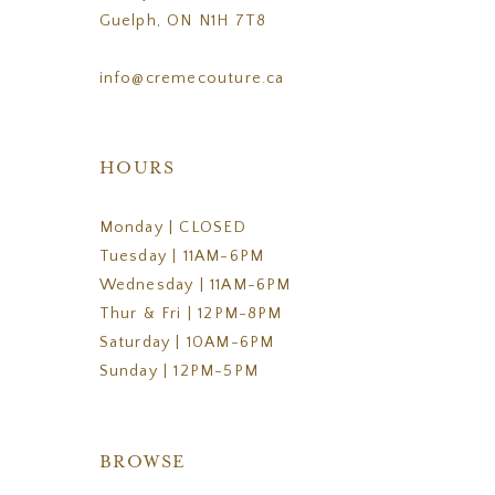
Guelph, ON N1H 7T8
info@cremecouture.ca
HOURS
Monday | CLOSED
Tuesday | 11AM-6PM
Wednesday | 11AM-6PM
Thur & Fri | 12PM-8PM
Saturday | 10AM-6PM
Sunday | 12PM-5PM
BROWSE