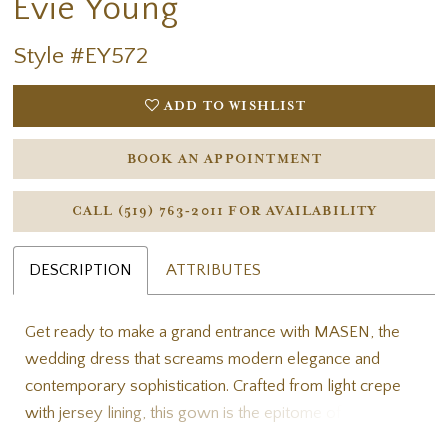
Evie Young
Style #EY572
ADD TO WISHLIST
BOOK AN APPOINTMENT
CALL (519) 763‑2011 FOR AVAILABILITY
DESCRIPTION
ATTRIBUTES
Get ready to make a grand entrance with MASEN, the
wedding dress that screams modern elegance and
contemporary sophistication. Crafted from light crepe
with jersey lining, this gown is the epitome of luxury and
style. The strapless bodice, featuring bodice pleating