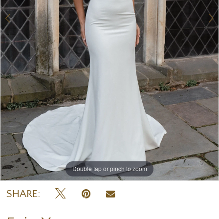
7
Double tap or pinch to zoom
Double tap or pinch to zoom
Double tap or pinch to zoom
SHARE: