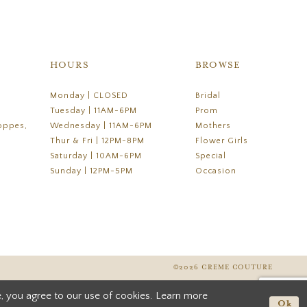
HOURS
BROWSE
Monday | CLOSED
Bridal
Tuesday | 11AM-6PM
Prom
oppes,
Wednesday | 11AM-6PM
Mothers
Thur & Fri | 12PM-8PM
Flower Girls
Saturday | 10AM-6PM
Special
Sunday | 12PM-5PM
Occasion
©2026 CREME COUTURE
, you agree to our use of cookies. Learn more
Ok