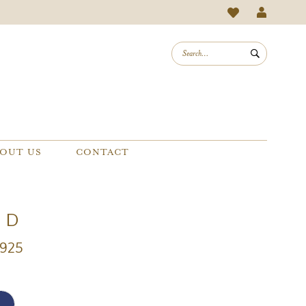
OUT US
CONTACT
e D
D925