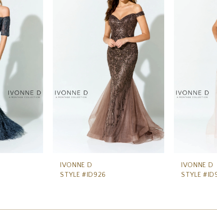
IVONNE D
IVONNE D
STYLE #ID926
STYLE #ID