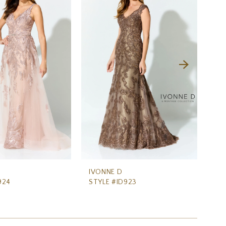
IVONNE D
IV
924
STYLE #ID923
ST