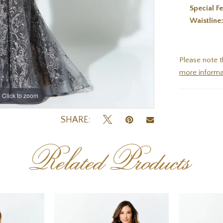
Special Fe
Waistline
Please note t
more informa
Click to zoom
Click to zoom
SHARE:
Related Products