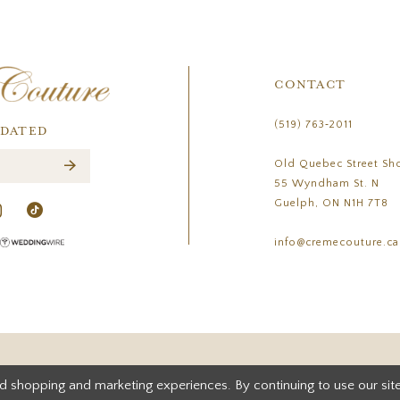
CONTACT
(519) 763‑2011
PDATED
Old Quebec Street Sh
55 Wyndham St. N
Guelph, ON N1H 7T8
info@cremecouture.ca
d shopping and marketing experiences. By continuing to use our site