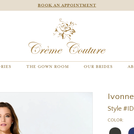
BOOK AN APPOINTMENT
RIES
THE GOWN ROOM
OUR BRIDES
AB
Ivonn
Style #I
COLOR: