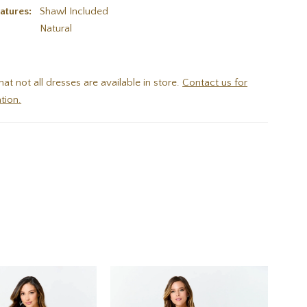
atures:
Shawl Included
:
Natural
hat not all dresses are available in store.
Contact us for
tion.