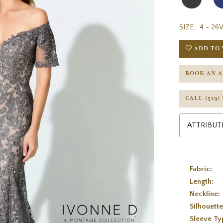
SIZE:
4 - 26
ADD TO 
BOOK AN 
CALL (519)
ATTRIBUT
Fabric:
Length:
Neckline:
Silhouette
Sleeve Ty