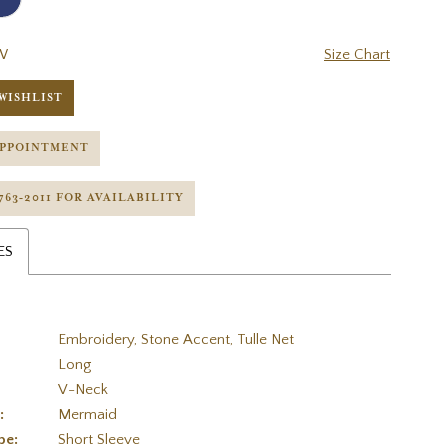
W
Size Chart
WISHLIST
APPOINTMENT
 763‑2011 FOR AVAILABILITY
ES
Embroidery, Stone Accent, Tulle Net
Long
V-Neck
:
Mermaid
pe:
Short Sleeve