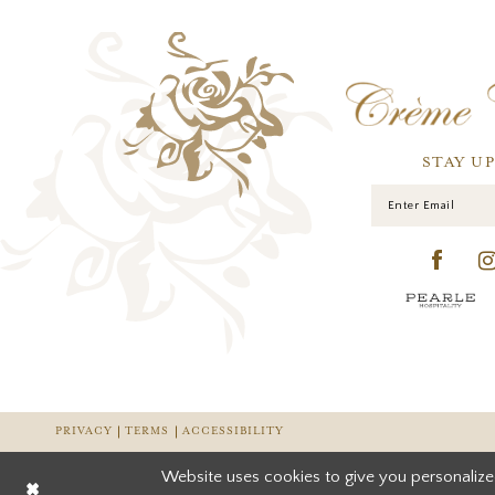
STAY U
PRIVACY
TERMS
ACCESSIBILITY
Website uses cookies to give you personalize