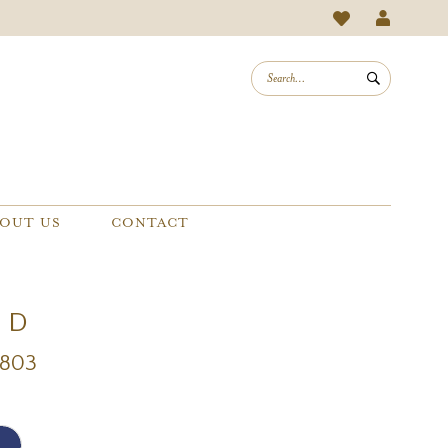
OUT US
CONTACT
e D
D803