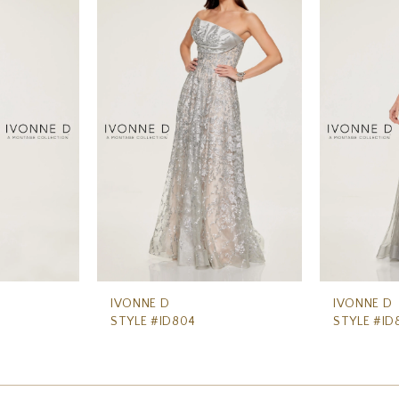
IVONNE D
IVONNE D
STYLE #ID804
STYLE #ID