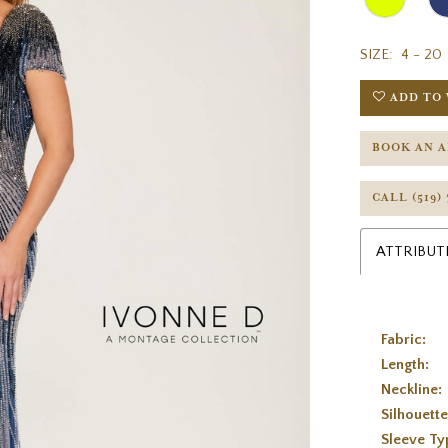
SIZE:
4 - 20
ADD TO 
BOOK AN 
CALL (519)
ATTRIBUT
Fabric:
Length:
Neckline:
Silhouette
Sleeve Ty