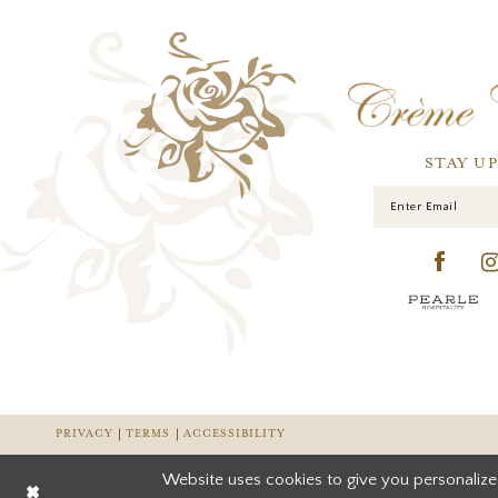
STAY U
PRIVACY
TERMS
ACCESSIBILITY
Website uses cookies to give you personalize