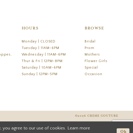
HOURS
BROWSE
Monday | CLOSED
Bridal
Tuesday | 11AM-6PM
Prom
oppes,
Wednesday | 11AM-6PM
Mothers
Thur & Fri | 12PM-8PM
Flower Girls
Saturday | 10AM-6PM
Special
Sunday | 12PM-5PM
Occasion
©2026 CREME COUTURE
, you agree to our use of cookies. Learn more
Ok