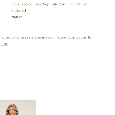
Back Bodice Liner, Separate Skirt Liner, Shawl
Included
:
Natural
hat not all dresses are available in store.
Contact us for
tion.