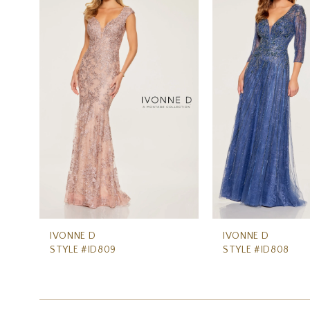
Carousel
end
2
3
IVONNE D
IVONNE D
STYLE #ID809
STYLE #ID808