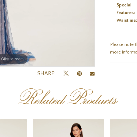
Special
Features:
Waistline
Please note t
more informa
Click to zoom
Click to zoom
SHARE:
Related Products