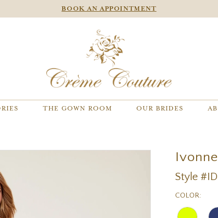
BOOK AN APPOINTMENT
RIES
THE GOWN ROOM
OUR BRIDES
AB
Ivonn
Style #I
COLOR: