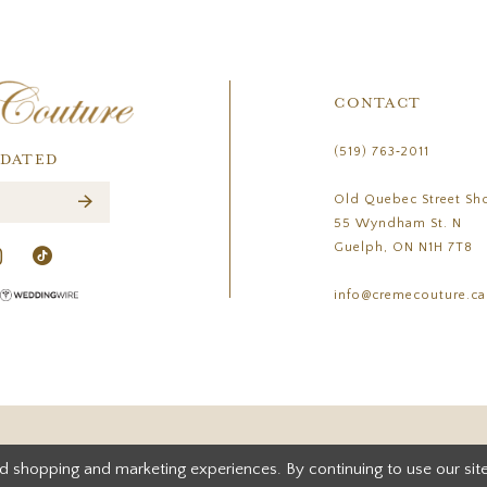
CONTACT
(519) 763‑2011
PDATED
Old Quebec Street Sh
55 Wyndham St. N
Guelph, ON N1H 7T8
info@cremecouture.ca
d shopping and marketing experiences. By continuing to use our site