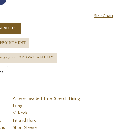
Size Chart
WISHLIST
APPOINTMENT
 763‑2011 FOR AVAILABILITY
ES
Allover Beaded Tulle, Stretch Lining
Long
V-Neck
:
Fit and Flare
pe:
Short Sleeve