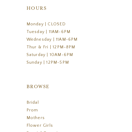
HOURS
Monday | CLOSED
Tuesday | 11AM-6PM
Wednesday | 11AM-6PM
Thur & Fri | 12PM-8PM
Saturday | 10AM-6PM
Sunday | 12PM-5PM
BROWSE
Bridal
Prom
Mothers
Flower Girls