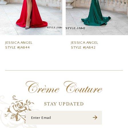
6
7
8
9
JESSICA ANGEL
JESSICA ANGEL
STYLE #JA844
STYLE #JA842
10
11
12
13
14
STAY UPDATED