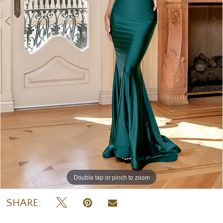
Double tap or pinch to zoom
Double tap or pinch to zoom
SHARE: