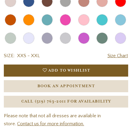
SIZE:
XXS - XXL
Size Chart
ADD TO WISHLIST
BOOK AN APPOINTMENT
CALL (519) 763‑2011 FOR AVAILABILITY
Please note that not all dresses are available in
store.
Contact us for more information.