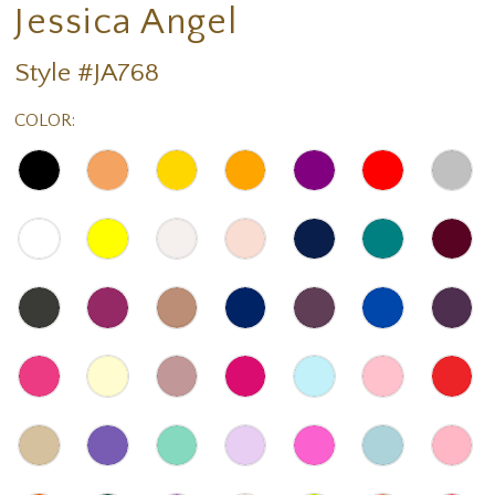
Jessica Angel
Style #JA768
COLOR: