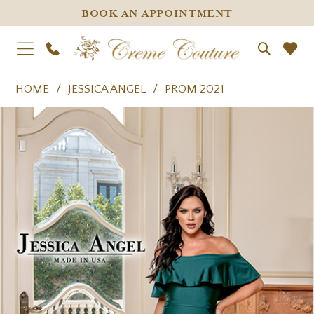
BOOK AN APPOINTMENT
HOME
JESSICA ANGEL
PROM 2021
PAUSE AUTOPLAY
PREVIOUS SLIDE
NEXT SLIDE
Products
Skip
0
Views
to
1
Carousel
end