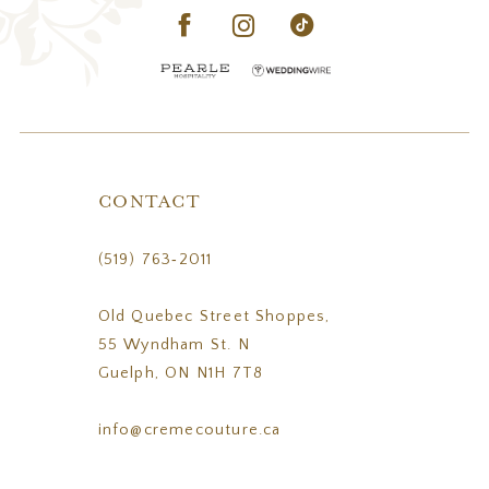
CONTACT
(519) 763‑2011
Old Quebec Street Shoppes,
55 Wyndham St. N
Guelph, ON N1H 7T8
info@cremecouture.ca