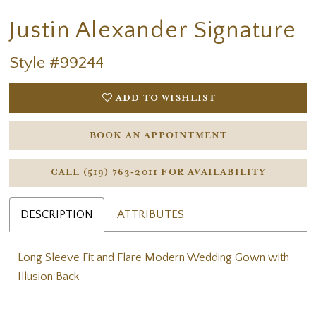
Justin Alexander Signature
Style #99244
ADD TO WISHLIST
BOOK AN APPOINTMENT
CALL (519) 763‑2011 FOR AVAILABILITY
DESCRIPTION
ATTRIBUTES
Long Sleeve Fit and Flare Modern Wedding Gown with
Illusion Back