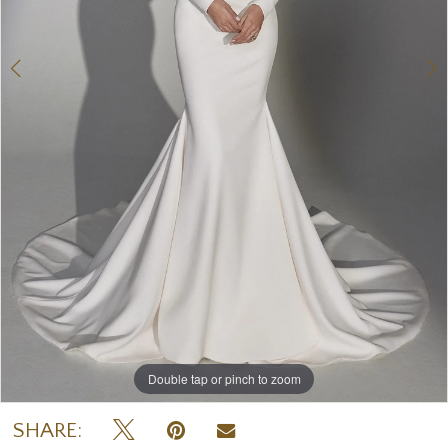
Double tap or pinch to zoom
Double tap or pinch to zoom
Double tap or pinch to zoom
SHARE: