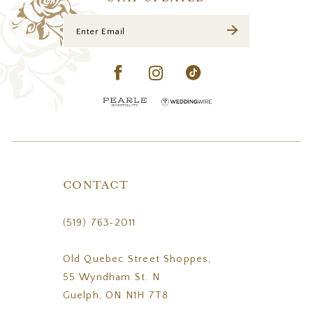
CONTACT
(519) 763‑2011
Old Quebec Street Shoppes,
55 Wyndham St. N
Guelph, ON N1H 7T8