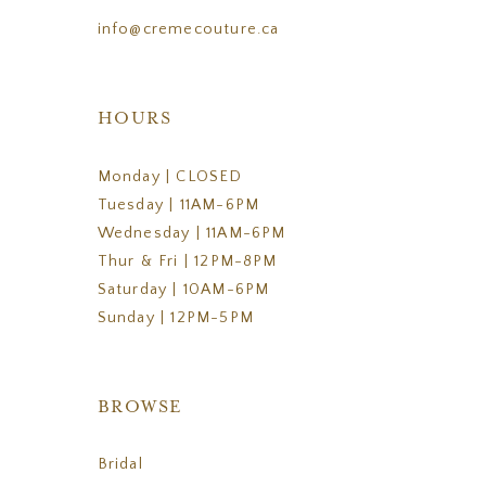
info@cremecouture.ca
HOURS
Monday | CLOSED
Tuesday | 11AM-6PM
Wednesday | 11AM-6PM
Thur & Fri | 12PM-8PM
Saturday | 10AM-6PM
Sunday | 12PM-5PM
BROWSE
Bridal