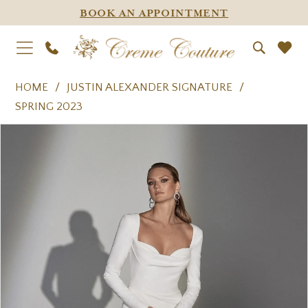
BOOK AN APPOINTMENT
HOME
JUSTIN ALEXANDER SIGNATURE
SPRING 2023
PAUSE AUTOPLAY
PREVIOUS SLIDE
NEXT SLIDE
Products
Skip
0
Views
to
1
Carousel
end
2
3
4