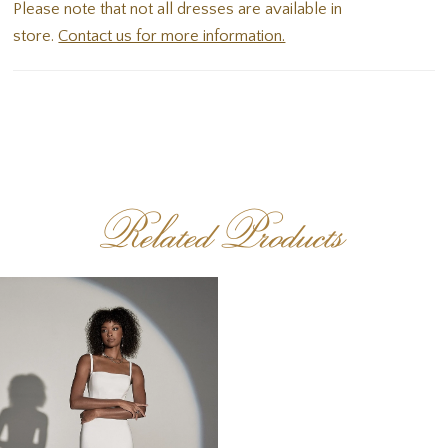
Please note that not all dresses are available in
store.
Contact us for more information.
Related Products
Related
Skip
Products
to
Carousel
end