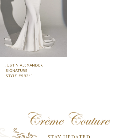
JUSTIN ALEXANDER
SIGNATURE
STYLE #99241
STAY UPDATED