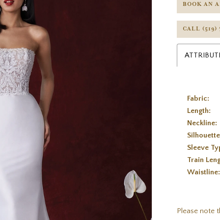
BOOK AN 
CALL (519)
ATTRIBUT
Fabric:
Length:
Neckline:
Silhouette
Sleeve Ty
Train Leng
Waistline
Please note t