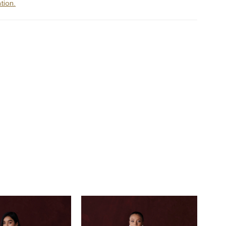
tion.