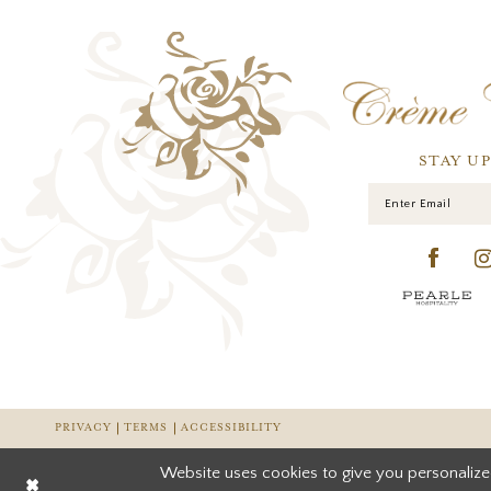
STAY U
PRIVACY
TERMS
ACCESSIBILITY
Website uses cookies to give you personalize