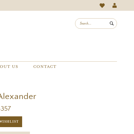
OUT US
CONTACT
 Alexander
8357
WISHLIST