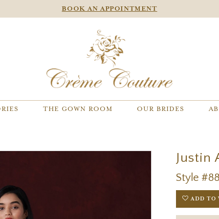
BOOK AN APPOINTMENT
RIES
THE GOWN ROOM
OUR BRIDES
AB
Justin
Style #8
ADD TO 