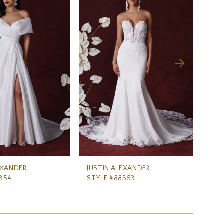
EXANDER
JUSTIN ALEXANDER
JU
354
STYLE #88353
ST