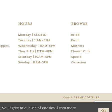
HOURS
BROWSE
Monday | CLOSED
Bridal
Tuesday | 11AM-6PM
Prom
oppes,
Wednesday | 11AM-6PM
Mothers
Thur & Fri | 12PM-8PM
Flower Girls
Saturday | 10AM-6PM
Special
Sunday | 12PM-5PM
Occasion
©2026 CREME COUTURE
, you agree to our use of cookies. Learn more
Ok