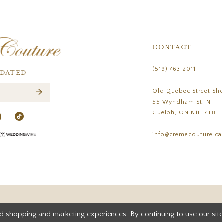
CONTACT
(519) 763‑2011
PDATED
Old Quebec Street Sh
55 Wyndham St. N
Guelph, ON N1H 7T8
info@cremecouture.ca
d shopping and marketing experiences. By continuing to use our site