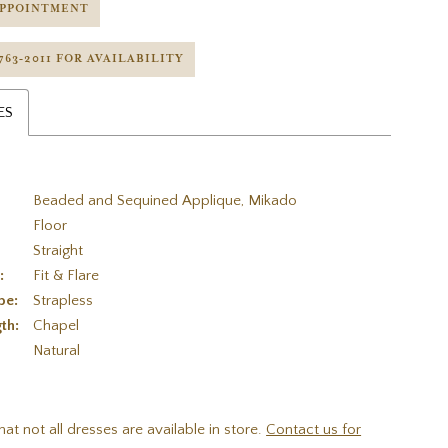
APPOINTMENT
 763‑2011 FOR AVAILABILITY
ES
Beaded and Sequined Applique, Mikado
Floor
Straight
:
Fit & Flare
pe:
Strapless
th:
Chapel
:
Natural
hat not all dresses are available in store.
Contact us for