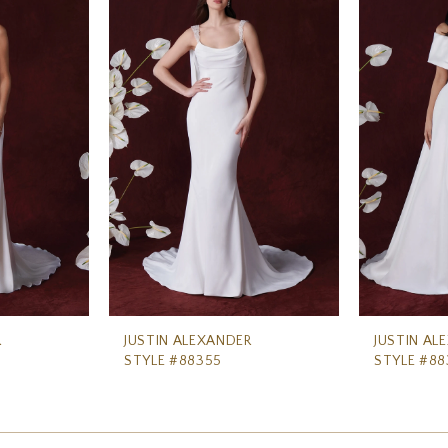
R
JUSTIN ALEXANDER
JUSTIN AL
STYLE #88355
STYLE #88