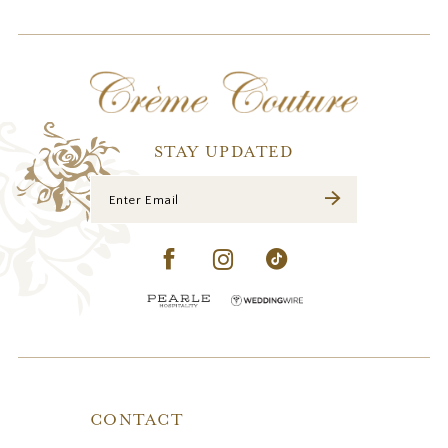
11
12
13
14
STAY UPDATED
CONTACT