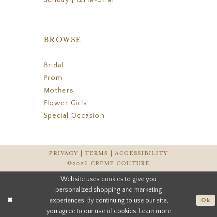
BROWSE
Bridal
Prom
Mothers
Flower Girls
Special Occasion
PRIVACY
TERMS
ACCESSIBILITY
©2026 CREME COUTURE
Website uses cookies to give you
personalized shopping and marketing
experiences. By continuing to use our site,
Ok
you agree to our use of cookies. Learn more