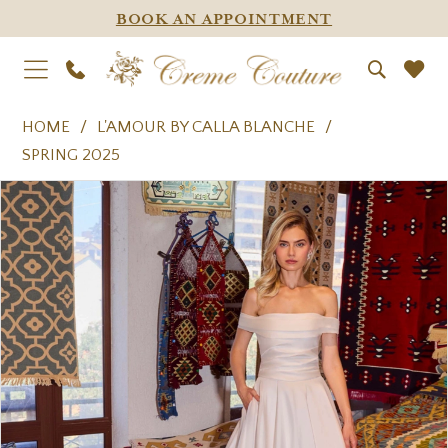
BOOK AN APPOINTMENT
HOME
L'AMOUR BY CALLA BLANCHE
SPRING 2025
PAUSE AUTOPLAY
PREVIOUS SLIDE
NEXT SLIDE
Products
Skip
0
Views
to
1
Carousel
end
2
3