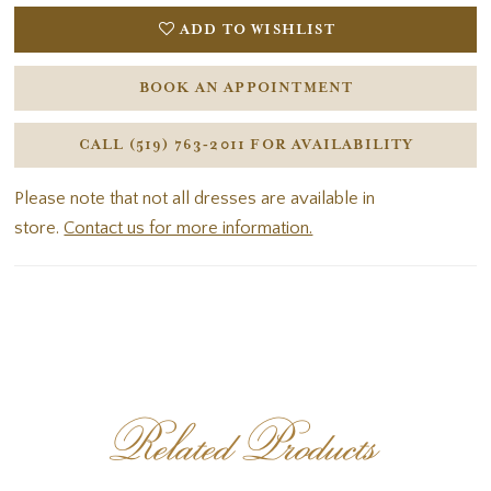
ADD TO WISHLIST
BOOK AN APPOINTMENT
CALL (519) 763‑2011 FOR AVAILABILITY
Please note that not all dresses are available in
store.
Contact us for more information.
Related Products