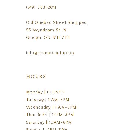
(519) 763‑2011
Old Quebec Street Shoppes,
55 Wyndham St. N
Guelph, ON N1H 7T8
info@cremecouture.ca
HOURS
Monday | CLOSED
Tuesday | 11AM-6PM
Wednesday | 11AM-6PM
Thur & Fri | 12PM-8PM
Saturday | 10AM-6PM
Sunday | 12PM-5PM