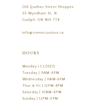
Old Quebec Street Shoppes,
55 Wyndham St. N
Guelph, ON N1H 7T8
info@cremecouture.ca
HOURS
Monday | CLOSED
Tuesday | 11AM-6PM
Wednesday | 11AM-6PM
Thur & Fri | 12PM-8PM
Saturday | 10AM-6PM
Sunday | 12PM-5PM