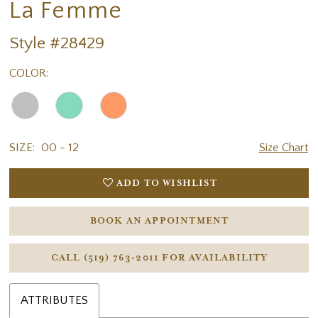
La Femme
Style #28429
COLOR:
SIZE:
00 - 12
Size Chart
ADD TO WISHLIST
BOOK AN APPOINTMENT
CALL (519) 763‑2011 FOR AVAILABILITY
ATTRIBUTES