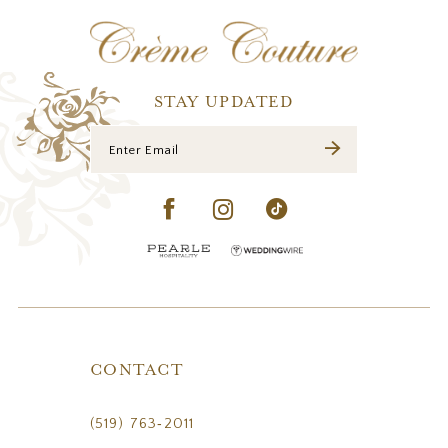
12
13
14
STAY UPDATED
CONTACT
(519) 763‑2011