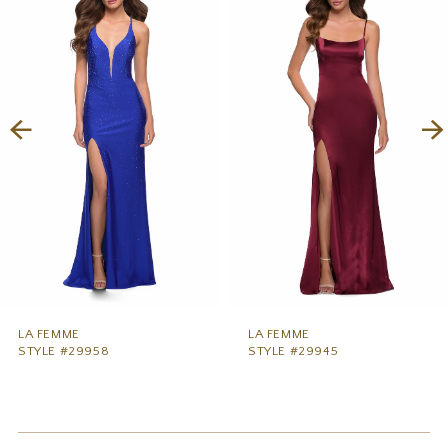
1
Carousel
end
2
3
4
5
6
7
8
9
LA FEMME
LA FEMME
STYLE #29958
STYLE #29945
10
11