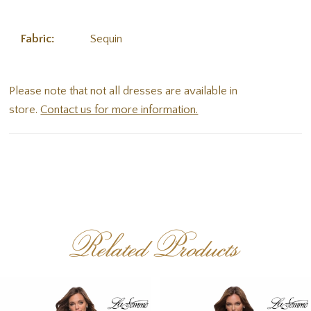
Fabric:
Sequin
Please note that not all dresses are available in
store.
Contact us for more information.
Related Products
PAUSE AUTOPLAY
PREVIOUS SLIDE
NEXT SLIDE
Related
Skip
0
Products
to