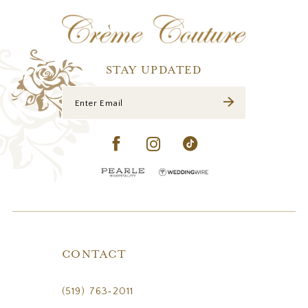
12
13
14
STAY UPDATED
CONTACT
(519) 763‑2011