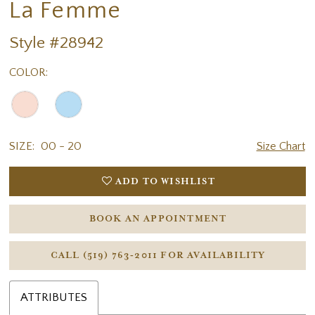
La Femme
Style #28942
COLOR:
SIZE:
00 - 20
Size Chart
ADD TO WISHLIST
BOOK AN APPOINTMENT
CALL (519) 763‑2011 FOR AVAILABILITY
ATTRIBUTES