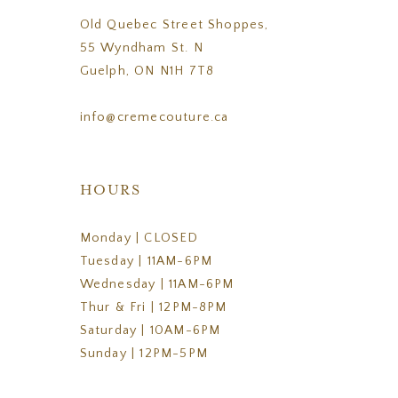
Old Quebec Street Shoppes,
55 Wyndham St. N
Guelph, ON N1H 7T8
info@cremecouture.ca
HOURS
Monday | CLOSED
Tuesday | 11AM-6PM
Wednesday | 11AM-6PM
Thur & Fri | 12PM-8PM
Saturday | 10AM-6PM
Sunday | 12PM-5PM