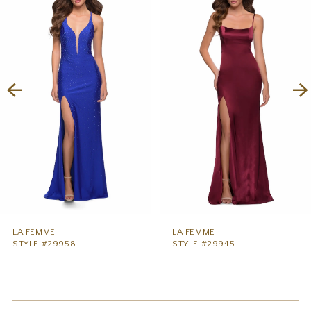
1
Carousel
end
2
3
4
5
6
7
8
9
LA FEMME
LA FEMME
STYLE #29958
STYLE #29945
10
11