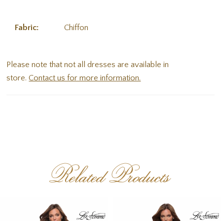
Fabric:
Chiffon
Please note that not all dresses are available in
store.
Contact us for more information.
Related Products
PAUSE AUTOPLAY
PREVIOUS SLIDE
NEXT SLIDE
Related
Skip
0
Products
to