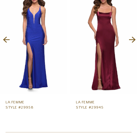
1
Carousel
end
2
3
4
5
6
7
8
9
LA FEMME
LA FEMME
STYLE #29958
STYLE #29945
10
11