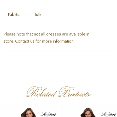
Fabric:
Tulle
Please note that not all dresses are available in
store.
Contact us for more information.
Related Products
PAUSE AUTOPLAY
PREVIOUS SLIDE
NEXT SLIDE
Related
Skip
0
Products
to