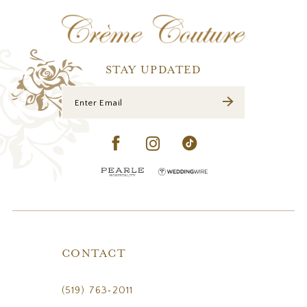
12
13
14
STAY UPDATED
CONTACT
(519) 763‑2011