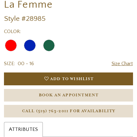
La Femme
Style #28985
COLOR:
SIZE:
00 - 16
Size Chart
ADD TO WISHLIST
BOOK AN APPOINTMENT
CALL (519) 763‑2011 FOR AVAILABILITY
ATTRIBUTES