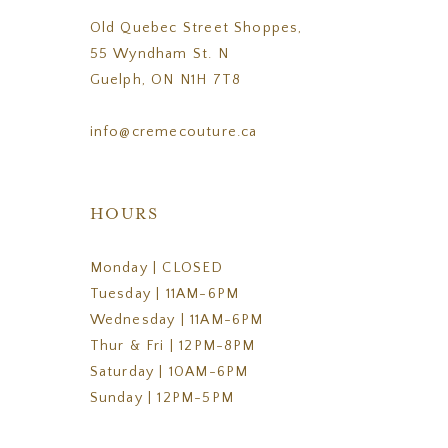
Old Quebec Street Shoppes,
55 Wyndham St. N
Guelph, ON N1H 7T8
info@cremecouture.ca
HOURS
Monday | CLOSED
Tuesday | 11AM-6PM
Wednesday | 11AM-6PM
Thur & Fri | 12PM-8PM
Saturday | 10AM-6PM
Sunday | 12PM-5PM