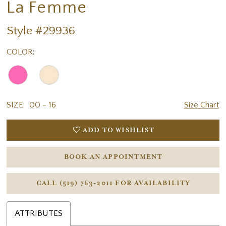
La Femme
Style #29936
COLOR:
SIZE:
00 - 16
Size Chart
ADD TO WISHLIST
BOOK AN APPOINTMENT
CALL (519) 763‑2011 FOR AVAILABILITY
ATTRIBUTES