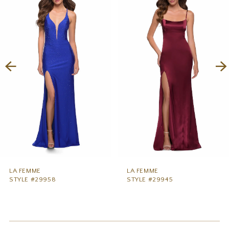
1
Carousel
end
2
3
4
5
6
7
8
9
LA FEMME
LA FEMME
STYLE #29958
STYLE #29945
10
11