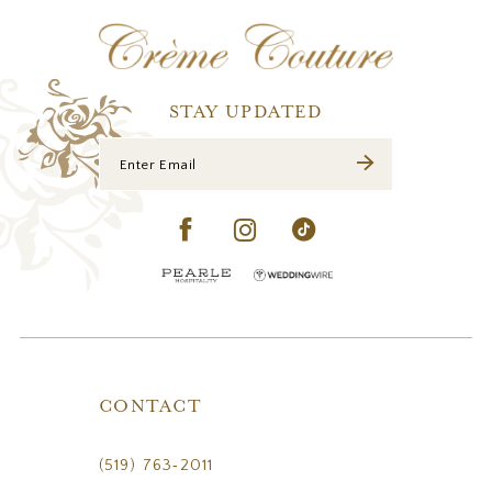
12
13
14
STAY UPDATED
CONTACT
(519) 763‑2011