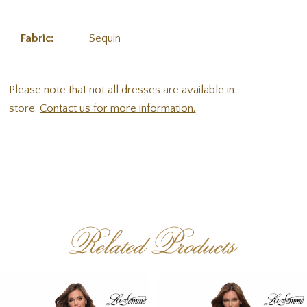
Fabric:
Sequin
Please note that not all dresses are available in
store.
Contact us for more information.
Related Products
PAUSE AUTOPLAY
PREVIOUS SLIDE
NEXT SLIDE
Related
Skip
0
Products
to