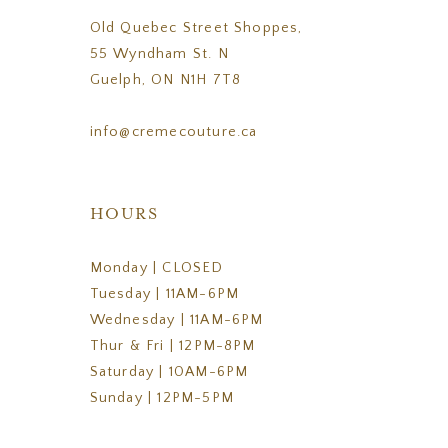
Old Quebec Street Shoppes,
55 Wyndham St. N
Guelph, ON N1H 7T8
info@cremecouture.ca
HOURS
Monday | CLOSED
Tuesday | 11AM-6PM
Wednesday | 11AM-6PM
Thur & Fri | 12PM-8PM
Saturday | 10AM-6PM
Sunday | 12PM-5PM