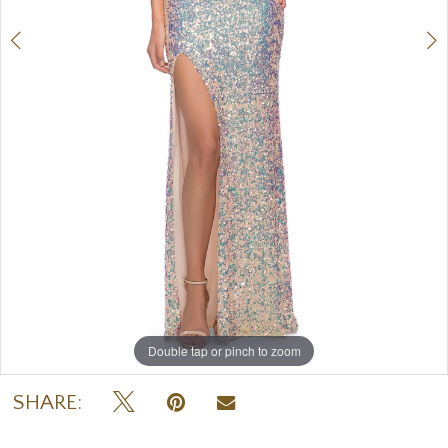
7
8
9
Double tap or pinch to zoom
Double tap or pinch to zoom
Double tap or pinch to zoom
SHARE: