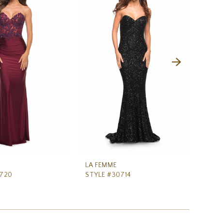
LA FEMME
LA
0720
STYLE #30714
ST