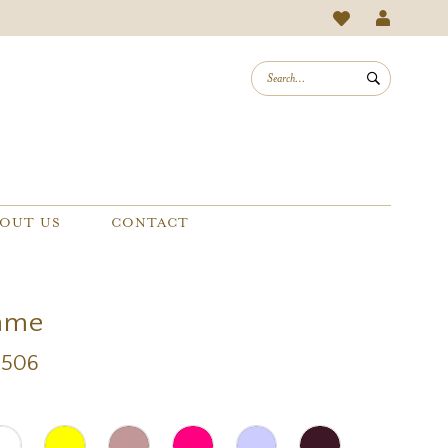
OUT US
CONTACT
mme
8506