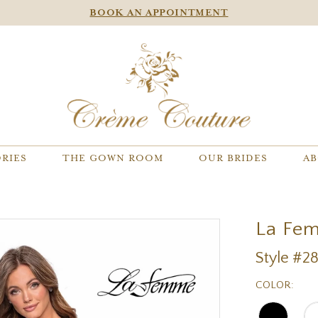
BOOK AN APPOINTMENT
RIES
THE GOWN ROOM
OUR BRIDES
AB
La Fe
Style #2
COLOR: