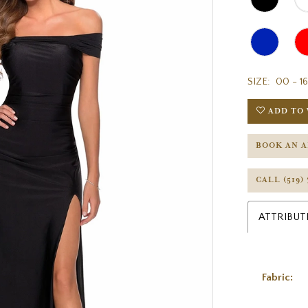
SIZE:
00 - 16
ADD TO 
BOOK AN 
CALL (519)
ATTRIBUT
Fabric: