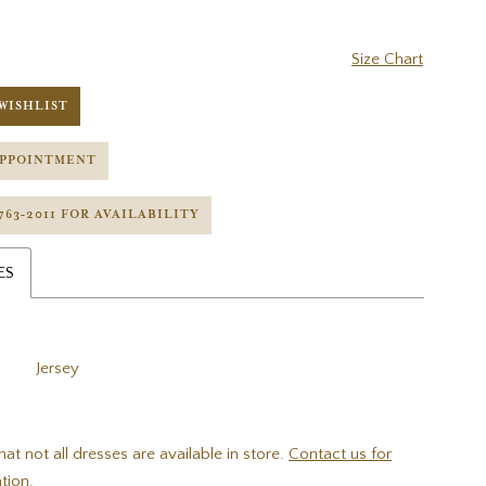
Size Chart
WISHLIST
APPOINTMENT
 763‑2011 FOR AVAILABILITY
ES
Jersey
hat not all dresses are available in store.
Contact us for
tion.