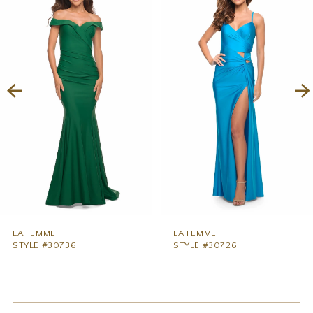
1
Carousel
end
2
3
4
5
6
7
8
9
LA FEMME
LA FEMME
STYLE #30736
STYLE #30726
10
11