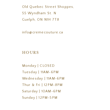
Old Quebec Street Shoppes,
55 Wyndham St. N
Guelph, ON N1H 7T8
info@cremecouture.ca
HOURS
Monday | CLOSED
Tuesday | 11AM-6PM
Wednesday | 11AM-6PM
Thur & Fri | 12PM-8PM
Saturday | 10AM-6PM
Sunday | 12PM-5PM