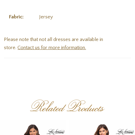
Fabric:
Jersey
Please note that not all dresses are available in
store.
Contact us for more information.
Related Products
PAUSE AUTOPLAY
PREVIOUS SLIDE
NEXT SLIDE
Related
Skip
0
Products
to