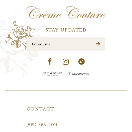
12
13
14
STAY UPDATED
CONTACT
(519) 763‑2011