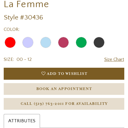
La Femme
18
Style #30436
COLOR:
SIZE:
00 - 12
Size Chart
ADD TO WISHLIST
BOOK AN APPOINTMENT
CALL (519) 763‑2011 FOR AVAILABILITY
ATTRIBUTES