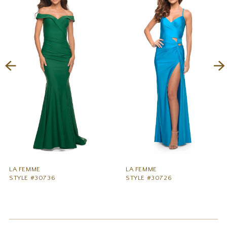
1
Carousel
end
2
3
4
5
6
7
8
9
LA FEMME
LA FEMME
STYLE #30736
STYLE #30726
10
11