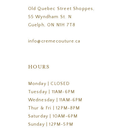
Old Quebec Street Shoppes,
55 Wyndham St. N
Guelph, ON N1H 7T8
info@cremecouture.ca
HOURS
Monday | CLOSED
Tuesday | 11AM-6PM
Wednesday | 11AM-6PM
Thur & Fri | 12PM-8PM
Saturday | 10AM-6PM
Sunday | 12PM-5PM