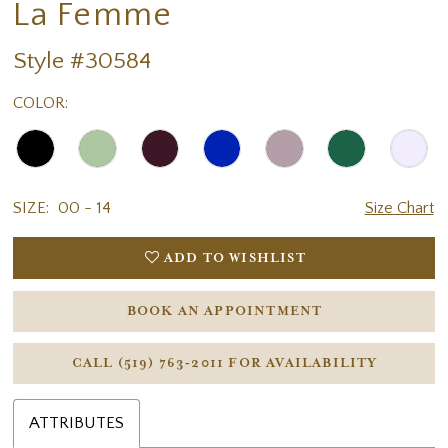
La Femme
Style #30584
COLOR:
SIZE:
00 - 14
Size Chart
ADD TO WISHLIST
BOOK AN APPOINTMENT
CALL (519) 763‑2011 FOR AVAILABILITY
ATTRIBUTES