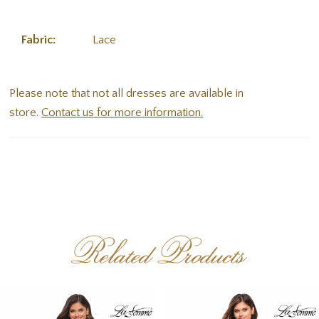
Fabric:
Lace
Please note that not all dresses are available in
store.
Contact us for more information.
Related Products
PAUSE AUTOPLAY
PREVIOUS SLIDE
NEXT SLIDE
Related
Skip
0
Products
to