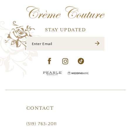
12
13
14
STAY UPDATED
CONTACT
(519) 763‑2011