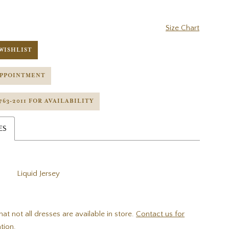
Size Chart
WISHLIST
APPOINTMENT
 763‑2011 FOR AVAILABILITY
ES
Liquid Jersey
hat not all dresses are available in store.
Contact us for
tion.