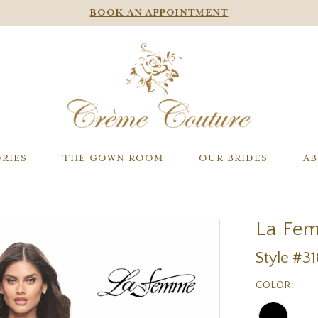
BOOK AN APPOINTMENT
RIES
THE GOWN ROOM
OUR BRIDES
AB
La Fe
Style #3
COLOR: