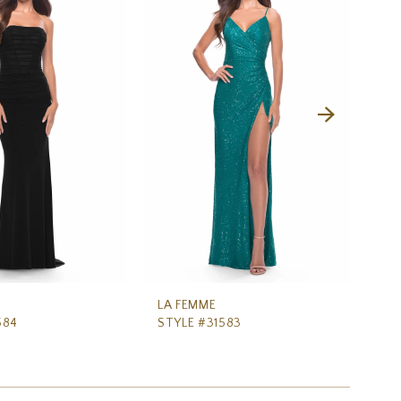
LA FEMME
LA
584
STYLE #31583
ST