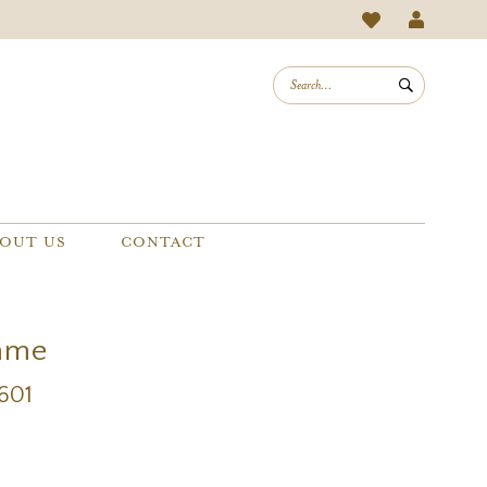
OUT US
CONTACT
mme
1601