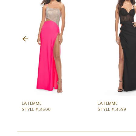
Carousel
end
2
3
4
5
6
7
8
9
10
11
LA FEMME
LA FEMME
STYLE #31600
STYLE #31599
12
13
14