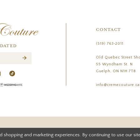
CONTACT
(519) 763‑2011
PDATED
Old Quebec Street Sh
55 Wyndham St. N
Guelph, ON N1H 7T8
info@cremecouture.ca
d shopping and marketing experiences. By continuing to use our site