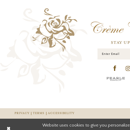
STAY U
PRIVACY
TERMS
ACCESSIBILITY
Website uses cookies to give you personalize