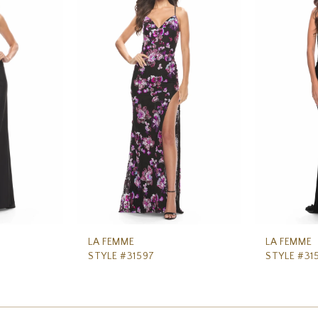
LA FEMME
LA FEMME
STYLE #31597
STYLE #31