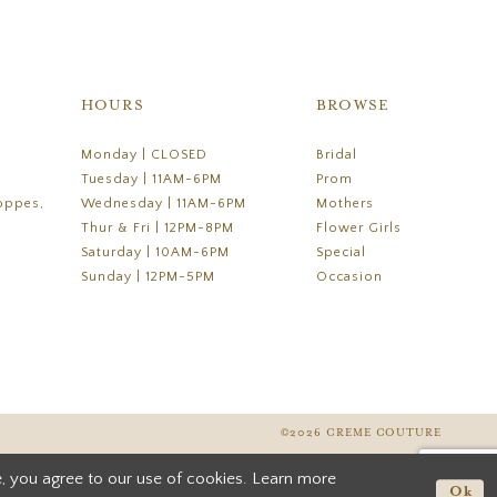
HOURS
BROWSE
Monday | CLOSED
Bridal
Tuesday | 11AM-6PM
Prom
oppes,
Wednesday | 11AM-6PM
Mothers
Thur & Fri | 12PM-8PM
Flower Girls
Saturday | 10AM-6PM
Special
Sunday | 12PM-5PM
Occasion
©2026 CREME COUTURE
, you agree to our use of cookies. Learn more
Ok