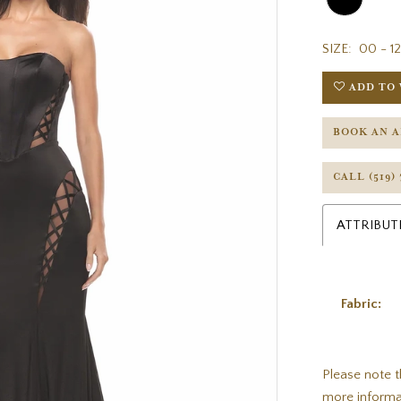
SIZE:
00 - 12
ADD TO 
BOOK AN 
CALL (519)
ATTRIBUT
Fabric:
Please note t
more informa