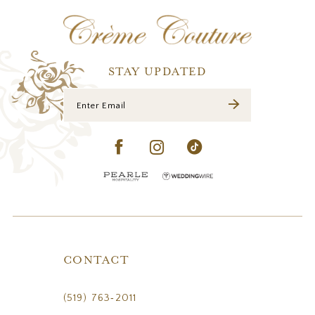
12
13
14
STAY UPDATED
CONTACT
(519) 763‑2011