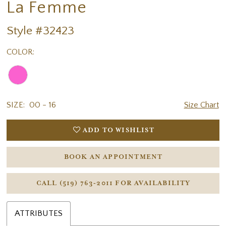
La Femme
Style #32423
COLOR:
SIZE:
00 - 16
Size Chart
ADD TO WISHLIST
BOOK AN APPOINTMENT
CALL (519) 763‑2011 FOR AVAILABILITY
ATTRIBUTES