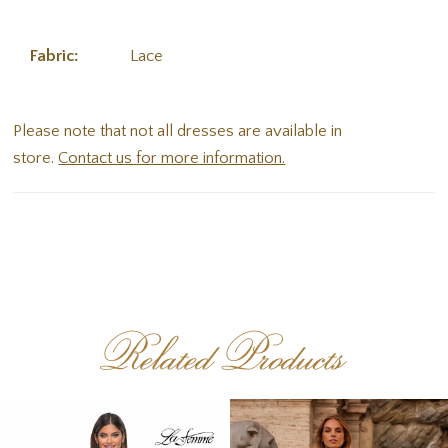
Fabric:
Lace
Please note that not all dresses are available in
store.
Contact us for more information.
Related Products
PAUSE AUTOPLAY
PREVIOUS SLIDE
NEXT SLIDE
Related
Skip
0
Products
to