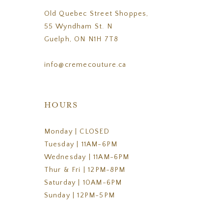
Old Quebec Street Shoppes,
55 Wyndham St. N
Guelph, ON N1H 7T8
info@cremecouture.ca
HOURS
Monday | CLOSED
Tuesday | 11AM-6PM
Wednesday | 11AM-6PM
Thur & Fri | 12PM-8PM
Saturday | 10AM-6PM
Sunday | 12PM-5PM