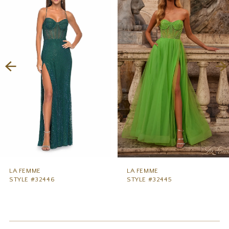
1
Carousel
end
2
3
4
5
6
7
8
9
LA FEMME
LA FEMME
STYLE #32446
STYLE #32445
10
11