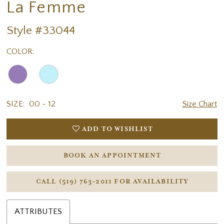
La Femme
Style #33044
COLOR:
SIZE:
00 - 12
Size Chart
ADD TO WISHLIST
BOOK AN APPOINTMENT
CALL (519) 763‑2011 FOR AVAILABILITY
ATTRIBUTES