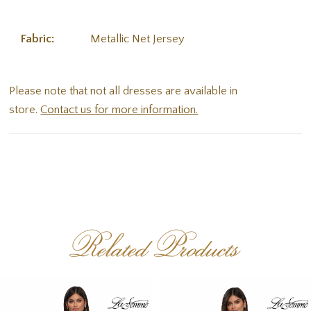
Fabric:
Metallic Net Jersey
Please note that not all dresses are available in
store.
Contact us for more information.
Related Products
PAUSE AUTOPLAY
PREVIOUS SLIDE
NEXT SLIDE
Related
Skip
0
Products
to