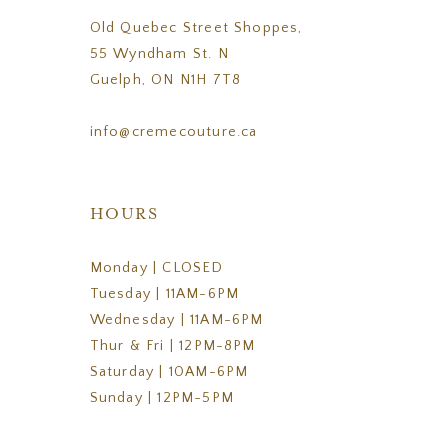
Old Quebec Street Shoppes,
55 Wyndham St. N
Guelph, ON N1H 7T8
info@cremecouture.ca
HOURS
Monday | CLOSED
Tuesday | 11AM-6PM
Wednesday | 11AM-6PM
Thur & Fri | 12PM-8PM
Saturday | 10AM-6PM
Sunday | 12PM-5PM