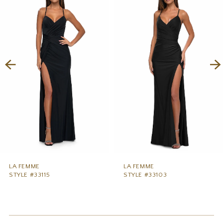
1
Carousel
end
2
3
4
5
6
7
8
9
LA FEMME
LA FEMME
STYLE #33115
STYLE #33103
10
11