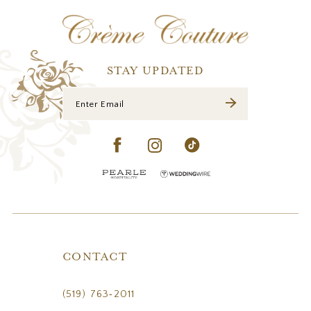
12
13
14
STAY UPDATED
CONTACT
(519) 763‑2011