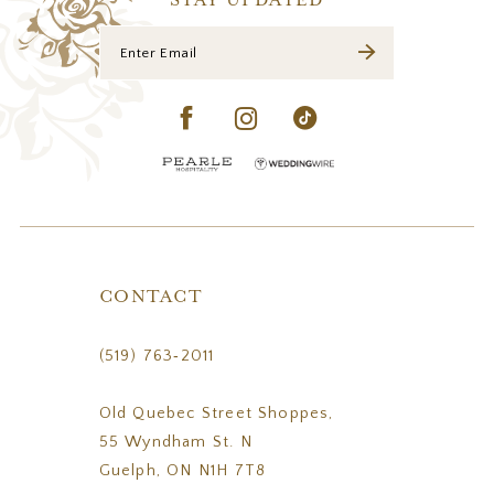
STAY UPDATED
CONTACT
(519) 763‑2011
Old Quebec Street Shoppes,
55 Wyndham St. N
Guelph, ON N1H 7T8