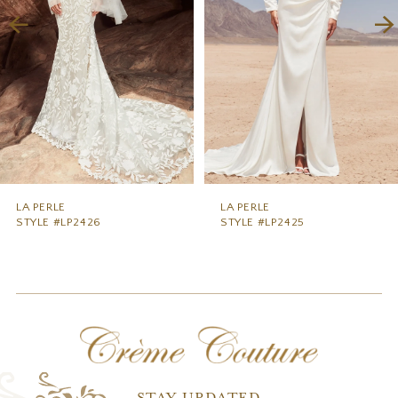
4
5
6
7
8
9
LA PERLE
LA PERLE
STYLE #LP2426
STYLE #LP2425
10
11
12
13
14