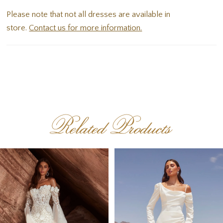
Please note that not all dresses are available in
store.
Contact us for more information.
Related Products
PAUSE AUTOPLAY
PREVIOUS SLIDE
NEXT SLIDE
Related
Skip
0
Products
to
1
Carousel
end
2
3