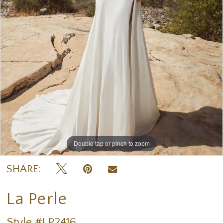
Double tap or pinch to zoom
Double tap or pinch to zoom
Double tap or pinch to zoom
SHARE:
La Perle
Style #LP2416