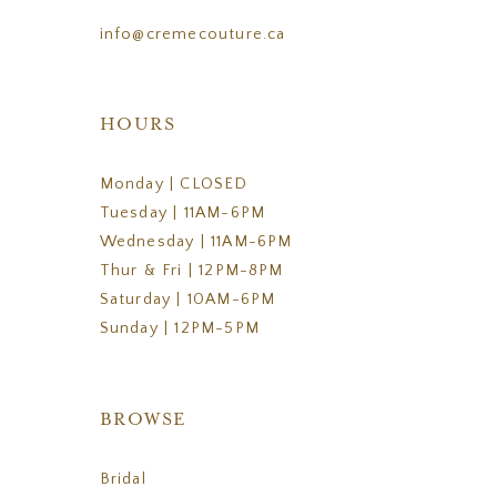
info@cremecouture.ca
HOURS
Monday | CLOSED
Tuesday | 11AM-6PM
Wednesday | 11AM-6PM
Thur & Fri | 12PM-8PM
Saturday | 10AM-6PM
Sunday | 12PM-5PM
BROWSE
Bridal