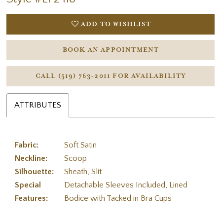
ADD TO WISHLIST
BOOK AN APPOINTMENT
CALL (519) 763‑2011 FOR AVAILABILITY
ATTRIBUTES
Fabric:
Soft Satin
Neckline:
Scoop
Silhouette:
Sheath, Slit
Special
Detachable Sleeves Included, Lined
Features:
Bodice with Tacked in Bra Cups