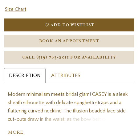
Size Chart
ADD TO WISHLIST
BOOK AN APPOINTMENT
CALL (519) 763‑2011 FOR AVAILABILITY
DESCRIPTION
ATTRIBUTES
Modern minimalism meets bridal glam! CASEY is a sleek
sheath silhouette with delicate spaghetti straps and a
flattering curved neckline. The illusion beaded lace side
cut-outs draw in the waist, as the bow belt detail
cinches and adds a chic flair to the clean crepe skirt. The
MORE
low, beaded back is V-shaped for a flattering touch and