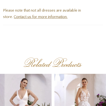
finished with sweet button detailing to the hem.
Please note that not all dresses are available in
store.
Contact us for more information.
Related Products
PAUSE AUTOPLAY
PREVIOUS SLIDE
NEXT SLIDE
Related
Skip
0
Products
to
1
Carousel
end
2