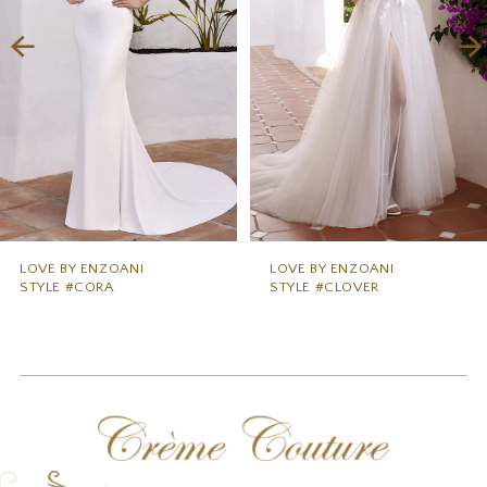
3
4
5
6
7
8
9
LOVE BY ENZOANI
LOVE BY ENZOANI
STYLE #CORA
STYLE #CLOVER
10
11
12
13