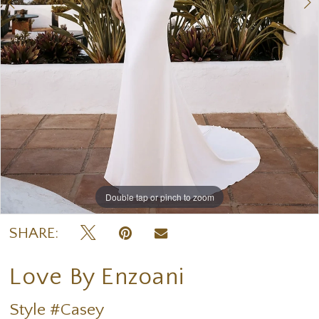
Double tap or pinch to zoom
Double tap or pinch to zoom
Double tap or pinch to zoom
SHARE:
Love By Enzoani
Style #Casey