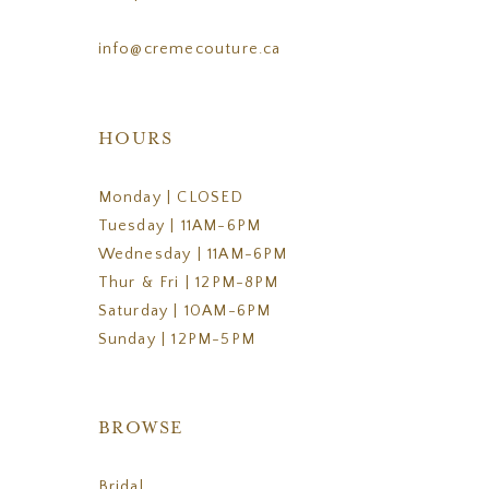
info@cremecouture.ca
HOURS
Monday | CLOSED
Tuesday | 11AM-6PM
Wednesday | 11AM-6PM
Thur & Fri | 12PM-8PM
Saturday | 10AM-6PM
Sunday | 12PM-5PM
BROWSE
Bridal