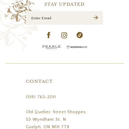
14
STAY UPDATED
CONTACT
(519) 763‑2011
Old Quebec Street Shoppes,
55 Wyndham St. N
Guelph, ON N1H 7T8