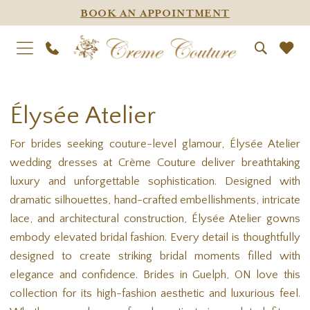
BOOK AN APPOINTMENT
Élysée Atelier
For brides seeking couture-level glamour, Élysée Atelier
wedding dresses at Crème Couture deliver breathtaking
luxury and unforgettable sophistication. Designed with
dramatic silhouettes, hand-crafted embellishments, intricate
lace, and architectural construction, Élysée Atelier gowns
embody elevated bridal fashion. Every detail is thoughtfully
designed to create striking bridal moments filled with
elegance and confidence. Brides in Guelph, ON love this
collection for its high-fashion aesthetic and luxurious feel.