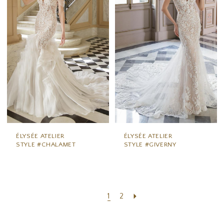
ÉLYSÉE ATELIER
ÉLYSÉE ATELIER
STYLE #CHALAMET
STYLE #GIVERNY
1
2