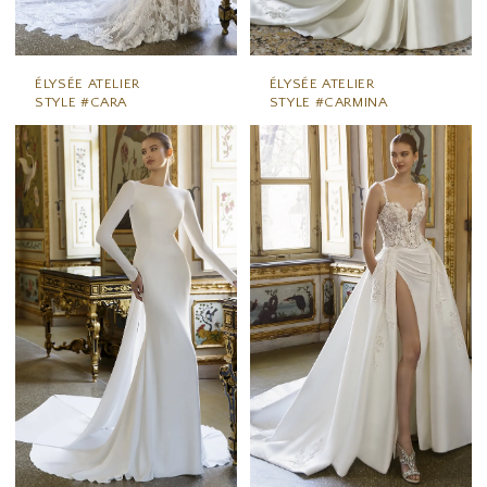
ÉLYSÉE ATELIER
ÉLYSÉE ATELIER
STYLE #CARA
STYLE #CARMINA