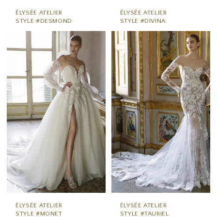
ÉLYSÉE ATELIER
ÉLYSÉE ATELIER
STYLE #DESMOND
STYLE #DIVINA
ÉLYSÉE ATELIER
ÉLYSÉE ATELIER
STYLE #MONET
STYLE #TAURIEL