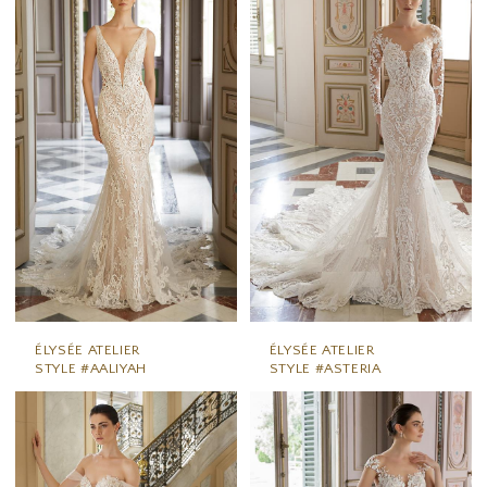
ÉLYSÉE ATELIER
ÉLYSÉE ATELIER
STYLE #AALIYAH
STYLE #ASTERIA