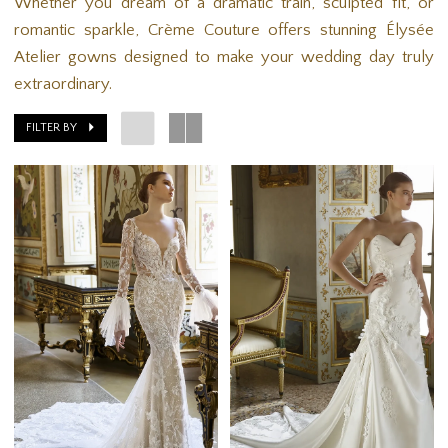
Whether you dream of a dramatic train, sculpted fit, or
romantic sparkle, Crème Couture offers stunning Élysée
Atelier gowns designed to make your wedding day truly
extraordinary.
FILTER BY