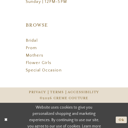
Sunday | 12PM-5PM
BROWSE
Bridal
Prom
Mothers
Flower Girls
Special Occasion
PRIVACY
TERMS
ACCESSIBILITY
©2026 CREME COUTURE
Website uses cookies to give you
personalized shopping and marketing
experiences. By continuing to use our site,
Ok
you agree to our use of cookies. Learn more