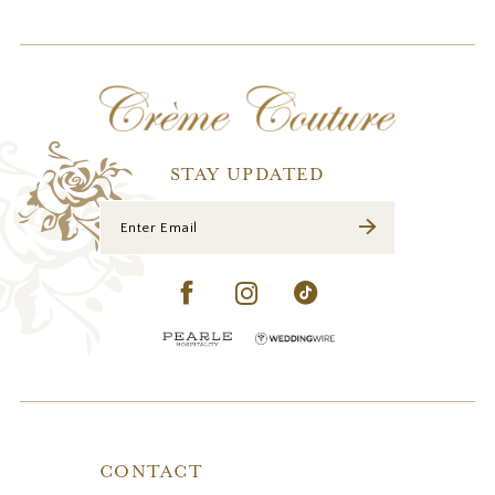
STAY UPDATED
CONTACT