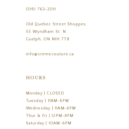
(519) 763‑2011
Old Quebec Street Shoppes,
55 Wyndham St. N
Guelph, ON N1H 7T8
info@cremecouture.ca
HOURS
Monday | CLOSED
Tuesday | 11AM-6PM
Wednesday | 11AM-6PM
Thur & Fri | 12PM-8PM
Saturday | 10AM-6PM