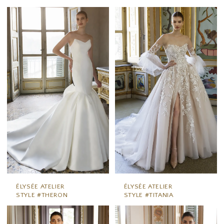
ÉLYSÉE ATELIER
ÉLYSÉE ATELIER
STYLE #THERON
STYLE #TITANIA