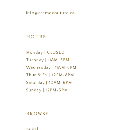
info@cremecouture.ca
HOURS
Monday | CLOSED
Tuesday | 11AM-6PM
Wednesday | 11AM-6PM
Thur & Fri | 12PM-8PM
Saturday | 10AM-6PM
Sunday | 12PM-5PM
BROWSE
Bridal