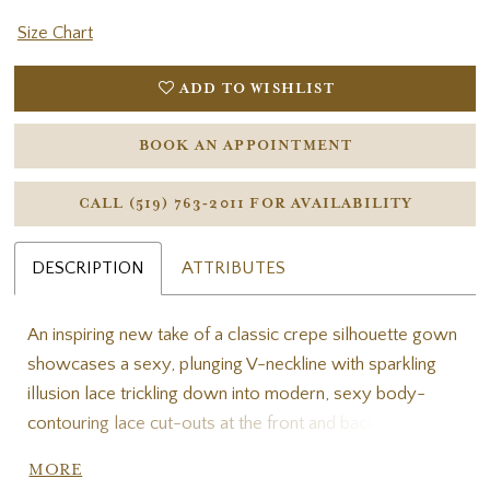
Size Chart
ADD TO WISHLIST
BOOK AN APPOINTMENT
CALL (519) 763‑2011 FOR AVAILABILITY
DESCRIPTION
ATTRIBUTES
An inspiring new take of a classic crepe silhouette gown
showcases a sexy, plunging V-neckline with sparkling
illusion lace trickling down into modern, sexy body-
contouring lace cut-outs at the front and back skirt to
really carve out the bride’s silhouette. LOREN will stun
MORE
your guests as you walk down the aisle and show off