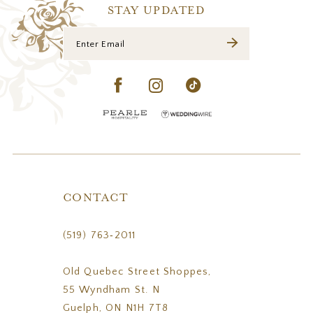
14
STAY UPDATED
CONTACT
(519) 763‑2011
Old Quebec Street Shoppes,
55 Wyndham St. N
Guelph, ON N1H 7T8