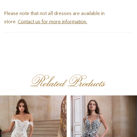
that divine illusion lace low back.
Please note that not all dresses are available in
store.
Contact us for more information.
Related Products
PAUSE AUTOPLAY
PREVIOUS SLIDE
NEXT SLIDE
Related
Skip
0
Products
to
1
Carousel
end
2