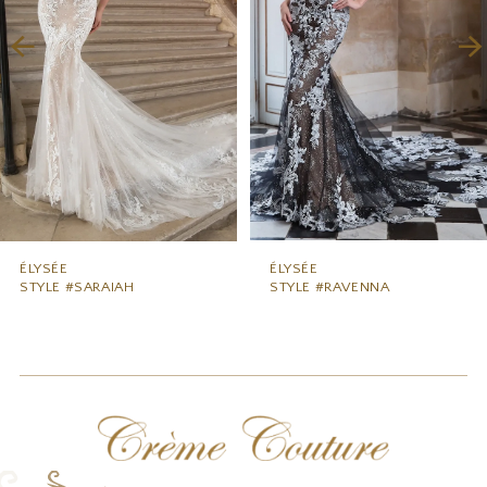
3
4
5
6
7
8
9
ÉLYSÉE
ÉLYSÉE
STYLE #SARAIAH
STYLE #RAVENNA
10
11
12
13