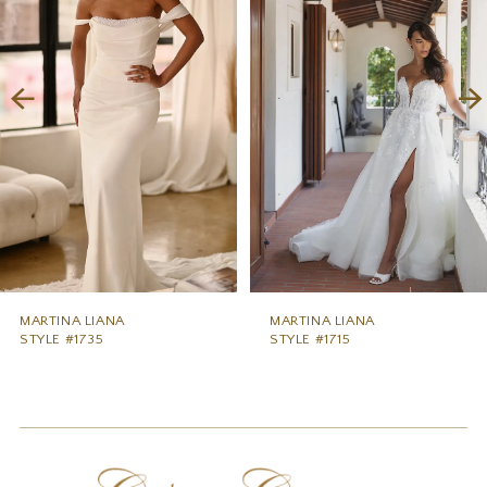
2
3
4
5
6
7
8
MARTINA LIANA
MARTINA LIANA
STYLE #1735
STYLE #1715