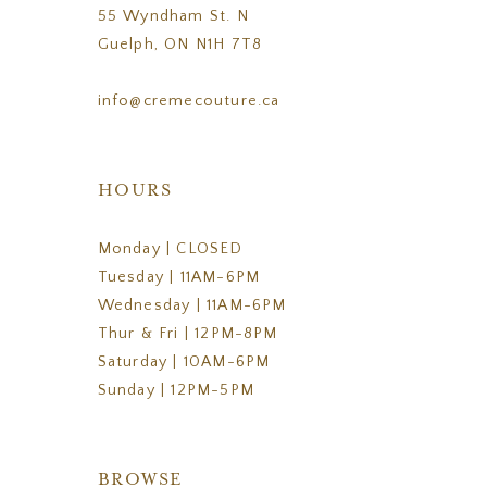
55 Wyndham St. N
Guelph, ON N1H 7T8
info@cremecouture.ca
HOURS
Monday | CLOSED
Tuesday | 11AM-6PM
Wednesday | 11AM-6PM
Thur & Fri | 12PM-8PM
Saturday | 10AM-6PM
Sunday | 12PM-5PM
BROWSE