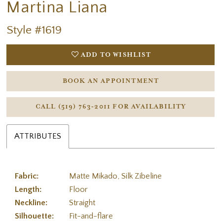
Martina Liana
Style #1619
ADD TO WISHLIST
BOOK AN APPOINTMENT
CALL (519) 763‑2011 FOR AVAILABILITY
ATTRIBUTES
Fabric:
Matte Mikado, Silk Zibeline
Length:
Floor
Neckline:
Straight
Silhouette:
Fit-and-flare