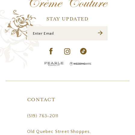
STAY UPDATED
CONTACT
(519) 763‑2011
Old Quebec Street Shoppes,