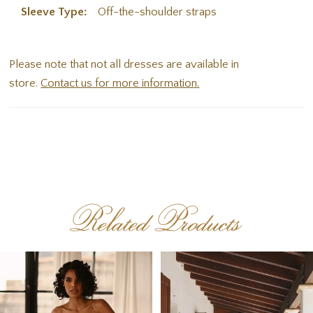
Sleeve Type:
Off-the-shoulder straps
Please note that not all dresses are available in
store.
Contact us for more information.
Related Products
PAUSE AUTOPLAY
PREVIOUS SLIDE
NEXT SLIDE
Related
Skip
0
Products
to
1
Carousel
end