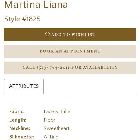
Martina Liana
Style #1825
ADD TO WISHLIST
BOOK AN APPOINTMENT
CALL (519) 763‑2011 FOR AVAILABILITY
ATTRIBUTES
Fabric:
Lace & Tulle
Length:
Floor
Neckline:
Sweetheart
Silhouette:
A-Line