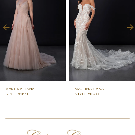
2
3
4
5
6
7
8
9
MARTINA LIANA
MARTINA LIANA
STYLE #1871
STYLE #1870
10
11
12