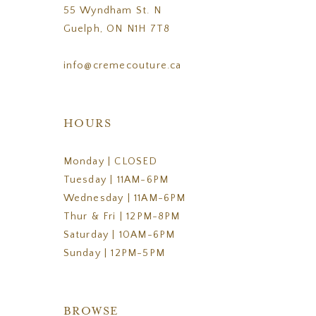
55 Wyndham St. N
Guelph, ON N1H 7T8
info@cremecouture.ca
HOURS
Monday | CLOSED
Tuesday | 11AM-6PM
Wednesday | 11AM-6PM
Thur & Fri | 12PM-8PM
Saturday | 10AM-6PM
Sunday | 12PM-5PM
BROWSE