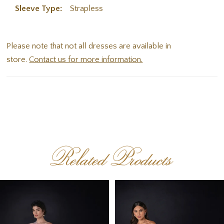
Sleeve Type:
Strapless
Please note that not all dresses are available in
store.
Contact us for more information.
Related Products
PAUSE AUTOPLAY
PREVIOUS SLIDE
NEXT SLIDE
Related
Skip
0
Products
to
1
Carousel
end