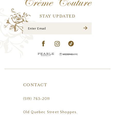
13
14
STAY UPDATED
CONTACT
(519) 763‑2011
Old Quebec Street Shoppes,