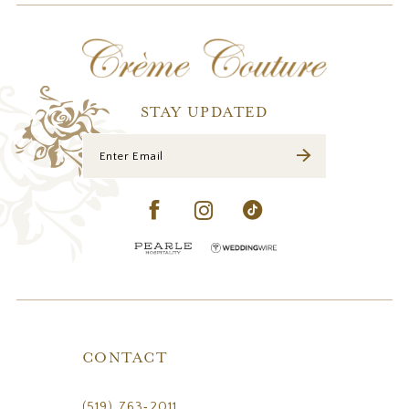
STAY UPDATED
CONTACT
(519) 763‑2011