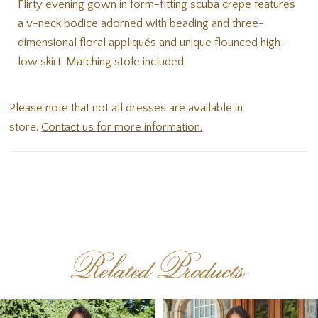
Flirty evening gown in form-fitting scuba crepe features
a v-neck bodice adorned with beading and three-
dimensional floral appliqués and unique flounced high-
low skirt. Matching stole included.
Please note that not all dresses are available in
store.
Contact us for more information.
Related Products
PAUSE AUTOPLAY
PREVIOUS SLIDE
NEXT SLIDE
Related
Skip
0