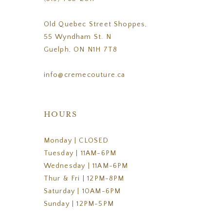
Old Quebec Street Shoppes,
55 Wyndham St. N
Guelph, ON N1H 7T8
info@cremecouture.ca
HOURS
Monday | CLOSED
Tuesday | 11AM-6PM
Wednesday | 11AM-6PM
Thur & Fri | 12PM-8PM
Saturday | 10AM-6PM
Sunday | 12PM-5PM