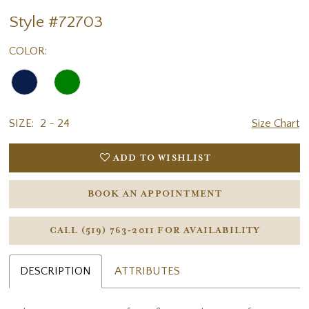
Style #72703
COLOR:
SIZE:
2 - 24
Size Chart
ADD TO WISHLIST
BOOK AN APPOINTMENT
CALL (519) 763‑2011 FOR AVAILABILITY
DESCRIPTION
ATTRIBUTES